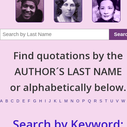
Sear
Find quotations by the
AUTHOR´S LAST NAME
or alphabetically below.
A
B
C
D
E
F
G
H
I
J
K
L
M
N
O
P
Q
R
S
T
U
V
W
Search by Keyword: