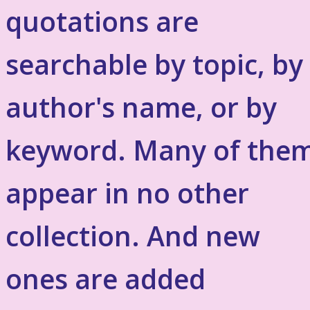
quotations are
searchable by topic, by
author's name, or by
keyword. Many of the
appear in no other
collection. And new
ones are added