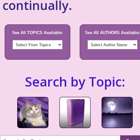
continually.
See All TOPICS Available:
See All AUTHORS Available:
Search by Topic: