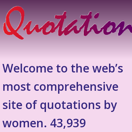
Welcome to the web’s
most comprehensive
site of quotations by
women. 43,939