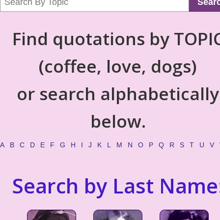
Sear
Find quotations by TOPI
(coffee, love, dogs)
or search alphabetically
below.
A
B
C
D
E
F
G
H
I
J
K
L
M
N
O
P
Q
R
S
T
U
V
Search by Last Name