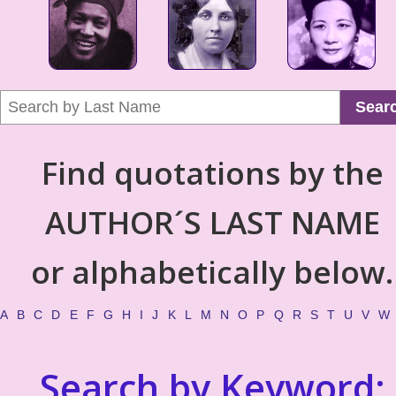
Sear
Find quotations by the
AUTHOR´S LAST NAME
or alphabetically below.
A
B
C
D
E
F
G
H
I
J
K
L
M
N
O
P
Q
R
S
T
U
V
W
Search by Keyword: