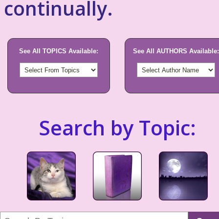
continually.
See All TOPICS Available:
See All AUTHORS Available:
Search by Topic: