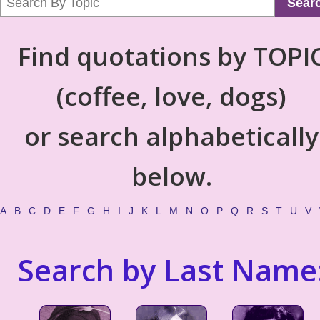
Sear
Find quotations by TOPI
(coffee, love, dogs)
or search alphabetically
below.
A
B
C
D
E
F
G
H
I
J
K
L
M
N
O
P
Q
R
S
T
U
V
Search by Last Name