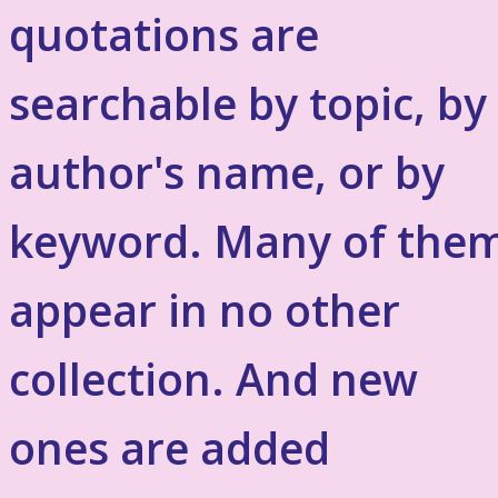
quotations are
searchable by topic, by
author's name, or by
keyword. Many of the
appear in no other
collection. And new
ones are added