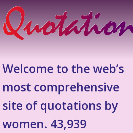
Welcome to the web’s
most comprehensive
site of quotations by
women. 43,939