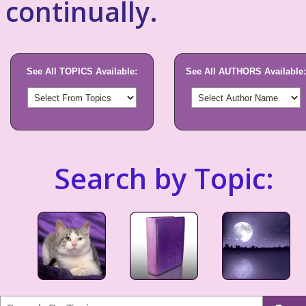
continually.
See All TOPICS Available:
See All AUTHORS Available:
Search by Topic: