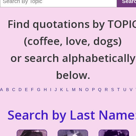
Sear
Find quotations by TOPI
(coffee, love, dogs)
or search alphabetically
below.
A
B
C
D
E
F
G
H
I
J
K
L
M
N
O
P
Q
R
S
T
U
V
Search by Last Name