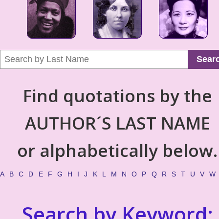
Sear
Find quotations by the
AUTHOR´S LAST NAME
or alphabetically below.
A
B
C
D
E
F
G
H
I
J
K
L
M
N
O
P
Q
R
S
T
U
V
W
Search by Keyword: