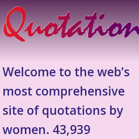
Welcome to the web’s
most comprehensive
site of quotations by
women. 43,939