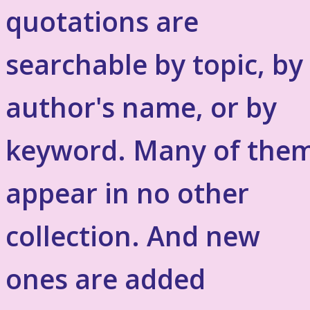
quotations are
searchable by topic, by
author's name, or by
keyword. Many of the
appear in no other
collection. And new
ones are added