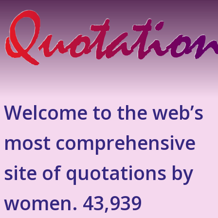
Welcome to the web’s
most comprehensive
site of quotations by
women. 43,939