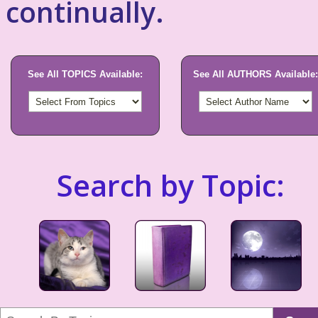
continually.
See All TOPICS Available:
See All AUTHORS Available:
Search by Topic: