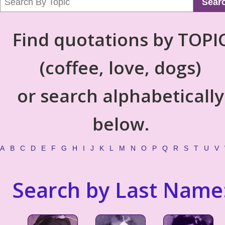
Sear
Find quotations by TOPI
(coffee, love, dogs)
or search alphabetically
below.
A
B
C
D
E
F
G
H
I
J
K
L
M
N
O
P
Q
R
S
T
U
V
Search by Last Name