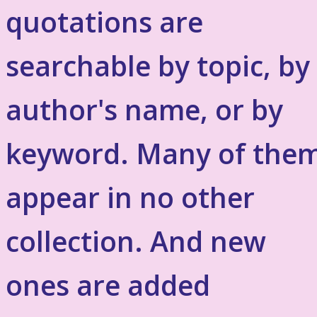
quotations are
searchable by topic, by
author's name, or by
keyword. Many of the
appear in no other
collection. And new
ones are added