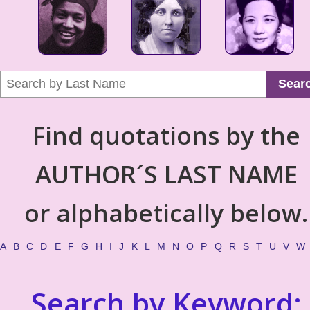
Sear
Find quotations by the
AUTHOR´S LAST NAME
or alphabetically below.
A
B
C
D
E
F
G
H
I
J
K
L
M
N
O
P
Q
R
S
T
U
V
W
Search by Keyword: