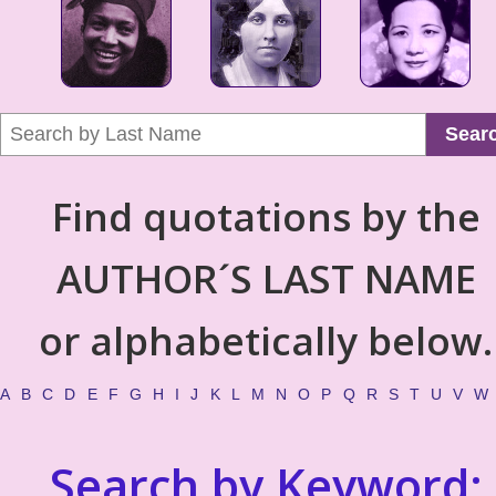
Sear
Find quotations by the
AUTHOR´S LAST NAME
or alphabetically below.
A
B
C
D
E
F
G
H
I
J
K
L
M
N
O
P
Q
R
S
T
U
V
W
Search by Keyword: