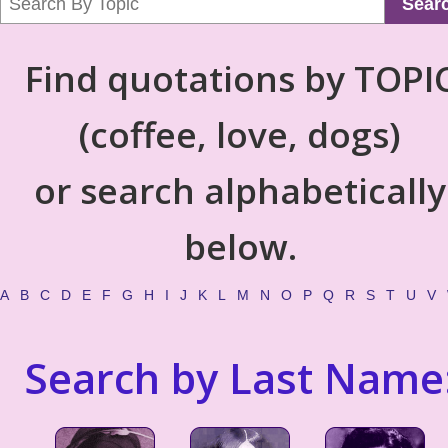
Sear
Find quotations by TOPI
(coffee, love, dogs)
or search alphabetically
below.
A
B
C
D
E
F
G
H
I
J
K
L
M
N
O
P
Q
R
S
T
U
V
Search by Last Name