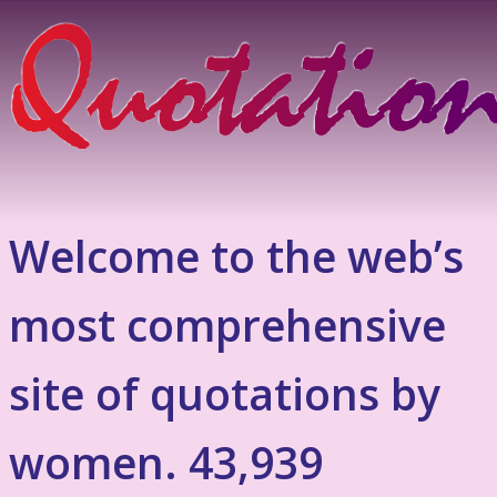
Welcome to the web’s
most comprehensive
site of quotations by
women. 43,939