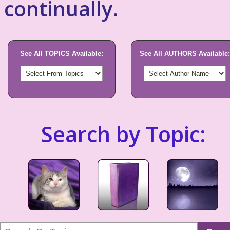
continually.
See All TOPICS Available:
See All AUTHORS Available:
Search by Topic: