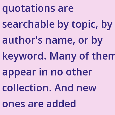
quotations are
searchable by topic, by
author's name, or by
keyword. Many of the
appear in no other
collection. And new
ones are added