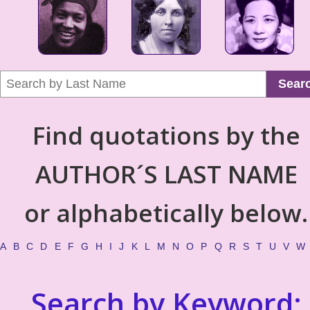
Sear
Find quotations by the
AUTHOR´S LAST NAME
or alphabetically below.
A
B
C
D
E
F
G
H
I
J
K
L
M
N
O
P
Q
R
S
T
U
V
W
Search by Keyword: