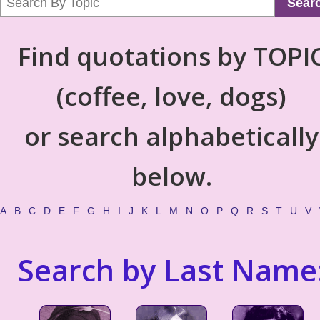
Sear
Find quotations by TOPI
(coffee, love, dogs)
or search alphabetically
below.
A
B
C
D
E
F
G
H
I
J
K
L
M
N
O
P
Q
R
S
T
U
V
Search by Last Name