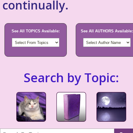
continually.
See All TOPICS Available:
See All AUTHORS Available:
Search by Topic: