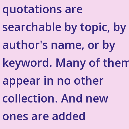
quotations are
searchable by topic, by
author's name, or by
keyword. Many of the
appear in no other
collection. And new
ones are added