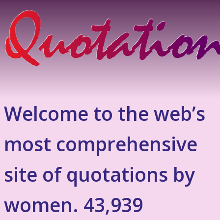
Welcome to the web’s
most comprehensive
site of quotations by
women. 43,939