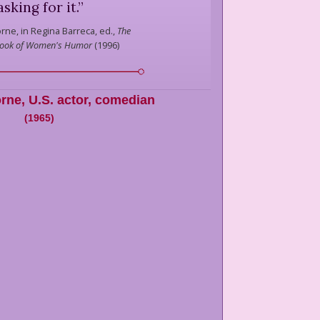
asking for it.
”
orne,
in Regina Barreca, ed.,
The
Book of Women's Humor
(
1996
)
orne
,
U.S. actor, comedian
(
1965
)