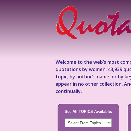
Welcome to the web’s most comp
quotations by women. 43,939 quo
topic, by author's name, or by 
appear in no other collection. A
continually.
See All TOPICS Available: