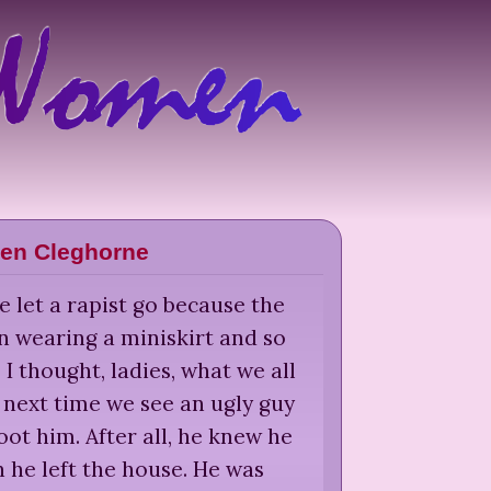
len Cleghorne
 let a rapist go because the
 wearing a miniskirt and so
' I thought, ladies, what we all
: next time we see an ugly guy
oot him. After all, he knew he
 he left the house. He was