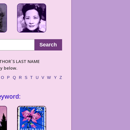
Search
AUTHOR´S LAST NAME
ly below.
O
P
Q
R
S
T
U
V
W
Y
Z
eyword: