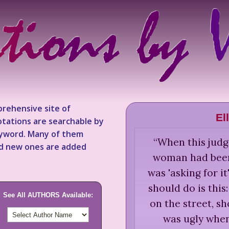
rehensive site of
El
tations are searchable by
keyword. Many of them
“
When this judge
nd new ones are added
woman had been
was 'asking for it
should do is this
See All AUTHORS Available:
on the street, sh
was ugly when