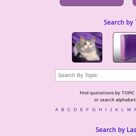
Search by 
Find quotations by TOPIC (
or search alphabeti
A
B
C
D
E
F
G
H
I
J
K
L
M
Search by La