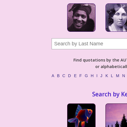
Find quotations by the 
or alphabetical
A
B
C
D
E
F
G
H
I
J
K
L
M
N
Search by K