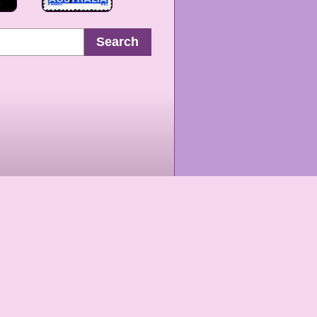
Search