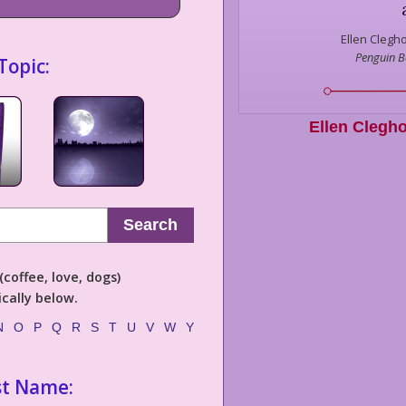
Ellen Clegh
Penguin 
Topic:
Ellen Clegh
Search
coffee, love, dogs)
cally below.
N
O
P
Q
R
S
T
U
V
W
Y
st Name: