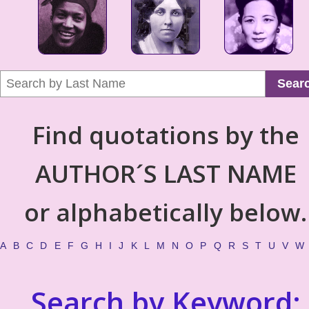
Sear
Find quotations by the
AUTHOR´S LAST NAME
or alphabetically below.
A
B
C
D
E
F
G
H
I
J
K
L
M
N
O
P
Q
R
S
T
U
V
W
Search by Keyword: