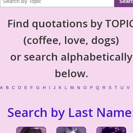
Sear
Find quotations by TOPI
(coffee, love, dogs)
or search alphabetically
below.
A
B
C
D
E
F
G
H
I
J
K
L
M
N
O
P
Q
R
S
T
U
V
Search by Last Name