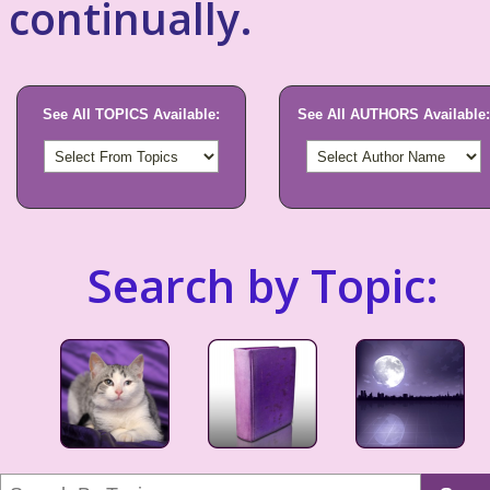
continually.
See All TOPICS Available:
See All AUTHORS Available:
Search by Topic: