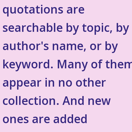
quotations are
searchable by topic, by
author's name, or by
keyword. Many of the
appear in no other
collection. And new
ones are added