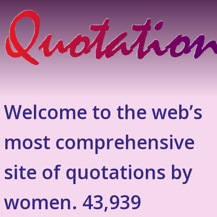
Welcome to the web’s
most comprehensive
site of quotations by
women. 43,939