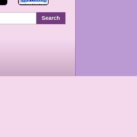
Search