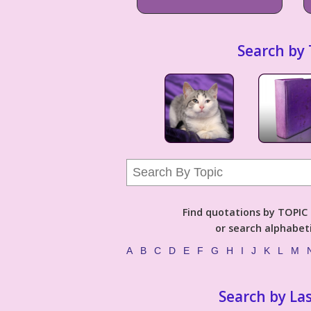
Search by 
Find quotations by TOPIC (
or search alphabeti
A
B
C
D
E
F
G
H
I
J
K
L
M
Search by La