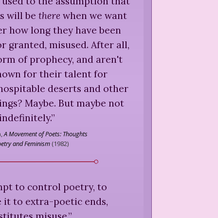
oo used to the assumption that
s will be
there
when we want
er how long they have been
r granted, misused. After all,
form of prophecy, and aren't
own for their talent for
nhospitable deserts and other
ings? Maybe. But maybe not
indefinitely.
”
,
A Movement of Poets: Thoughts
oetry and Feminism
(
1982
)
empt to control poetry, to
 it to extra-poetic ends,
stitutes misuse.
”