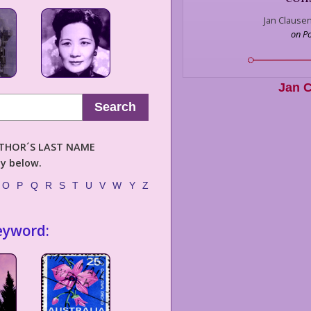
Jan Clausen
on P
Jan 
Search
AUTHOR´S LAST NAME
ly below.
O
P
Q
R
S
T
U
V
W
Y
Z
eyword: