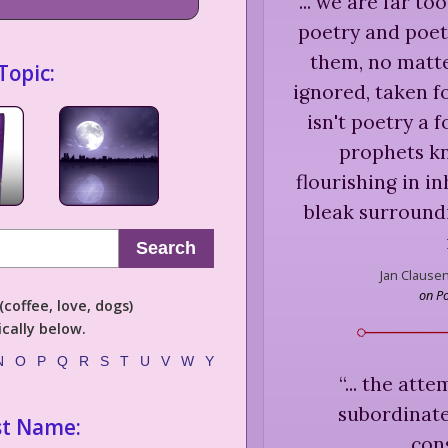
“
... we are far t
poetry and poet
them, no matt
Topic:
ignored, taken fo
isn't poetry a 
prophets kn
flourishing in i
bleak surround
Search
Jan Clausen
on P
coffee, love, dogs)
cally below.
N
O
P
Q
R
S
T
U
V
W
Y
“
... the att
subordinate
st Name:
con