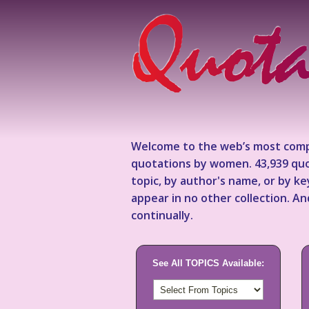
Welcome to the web’s most comp
quotations by women. 43,939 quo
topic, by author's name, or by 
appear in no other collection. A
continually.
See All TOPICS Available: