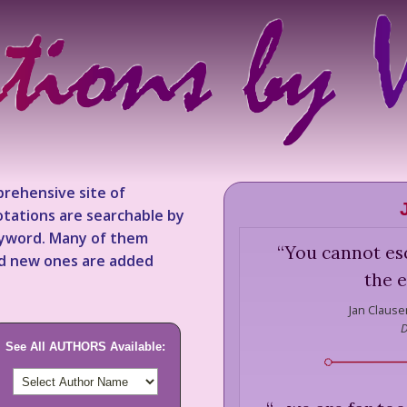
rehensive site of
tations are searchable by
keyword. Many of them
“
You cannot esc
nd new ones are added
the e
Jan Clause
D
See All AUTHORS Available: