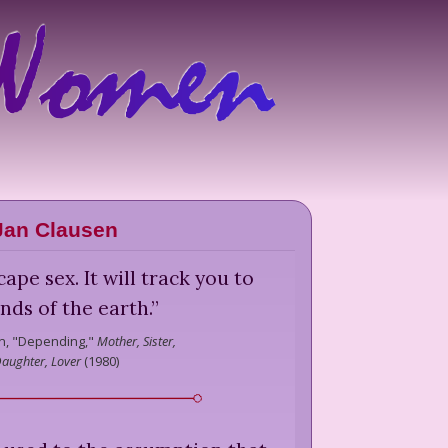
Jan Clausen
ape sex. It will track you to
nds of the earth.
”
n,
"Depending,"
Mother, Sister,
aughter, Lover
(
1980
)