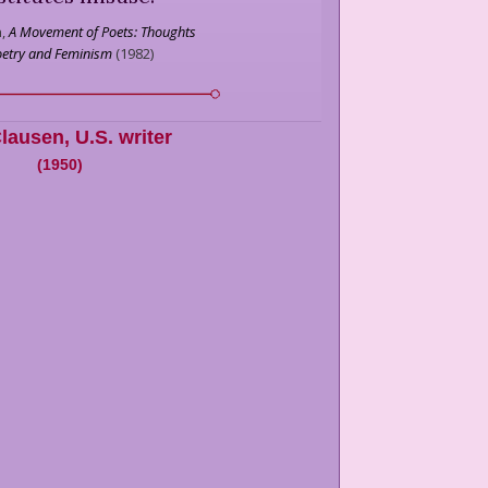
,
A Movement of Poets: Thoughts
oetry and Feminism
(
1982
)
Clausen
,
U.S. writer
(
1950
)