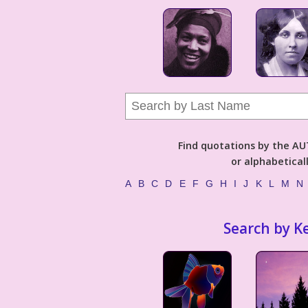
Find quotations by the 
or alphabetical
A
B
C
D
E
F
G
H
I
J
K
L
M
N
Search by K