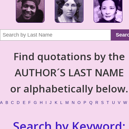
Sear
Find quotations by the
AUTHOR´S LAST NAME
or alphabetically below.
A
B
C
D
E
F
G
H
I
J
K
L
M
N
O
P
Q
R
S
T
U
V
W
Search by Keyword: