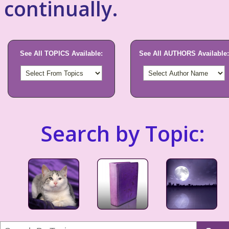
continually.
See All TOPICS Available:
See All AUTHORS Available:
Search by Topic: