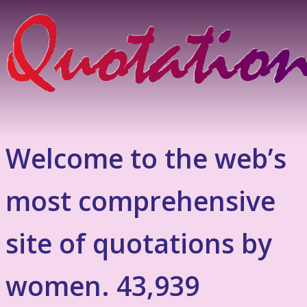
Welcome to the web’s
most comprehensive
site of quotations by
women. 43,939