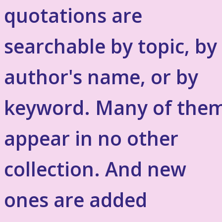
quotations are
searchable by topic, by
author's name, or by
keyword. Many of the
appear in no other
collection. And new
ones are added