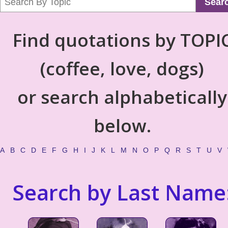
Sear
Find quotations by TOPI
(coffee, love, dogs)
or search alphabetically
below.
A
B
C
D
E
F
G
H
I
J
K
L
M
N
O
P
Q
R
S
T
U
V
Search by Last Name