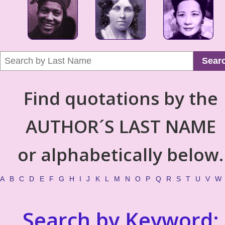
Sear
Find quotations by the
AUTHOR´S LAST NAME
or alphabetically below.
A
B
C
D
E
F
G
H
I
J
K
L
M
N
O
P
Q
R
S
T
U
V
W
Search by Keyword: