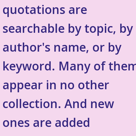
quotations are
searchable by topic, by
author's name, or by
keyword. Many of the
appear in no other
collection. And new
ones are added