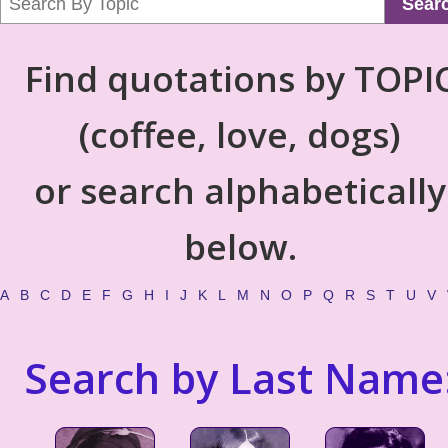
Sear
Find quotations by TOPI
(coffee, love, dogs)
or search alphabetically
below.
A
B
C
D
E
F
G
H
I
J
K
L
M
N
O
P
Q
R
S
T
U
V
Search by Last Name