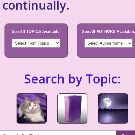
continually.
See All TOPICS Available:
See All AUTHORS Available:
Search by Topic: