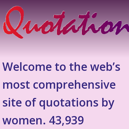
Welcome to the web’s
most comprehensive
site of quotations by
women. 43,939