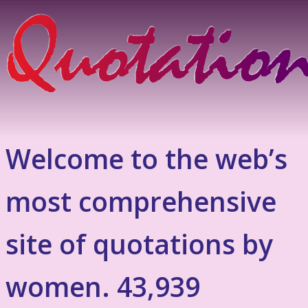
Welcome to the web’s
most comprehensive
site of quotations by
women. 43,939