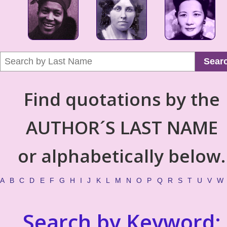
Sear
Find quotations by the
AUTHOR´S LAST NAME
or alphabetically below.
A
B
C
D
E
F
G
H
I
J
K
L
M
N
O
P
Q
R
S
T
U
V
W
Search by Keyword: