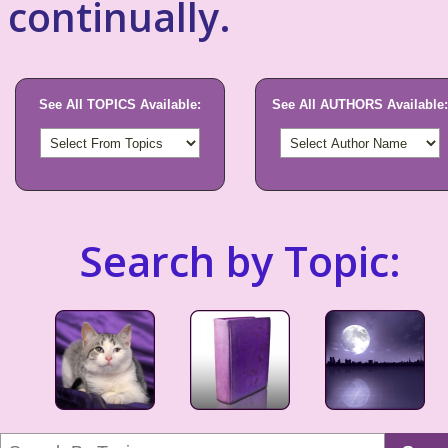
continually.
See All TOPICS Available:
See All AUTHORS Available:
Search by Topic: