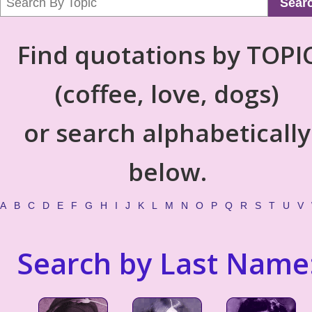
Sear
Find quotations by TOPI
(coffee, love, dogs)
or search alphabetically
below.
A
B
C
D
E
F
G
H
I
J
K
L
M
N
O
P
Q
R
S
T
U
V
Search by Last Name