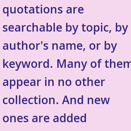
quotations are
searchable by topic, by
author's name, or by
keyword. Many of the
appear in no other
collection. And new
ones are added