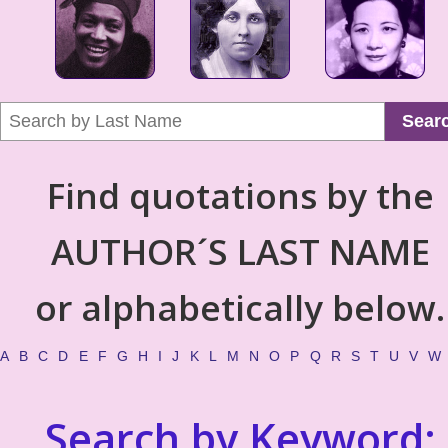
Sear
Find quotations by the
AUTHOR´S LAST NAME
or alphabetically below.
A
B
C
D
E
F
G
H
I
J
K
L
M
N
O
P
Q
R
S
T
U
V
W
Search by Keyword: