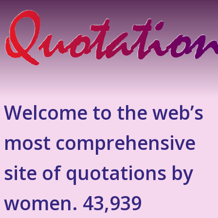
Welcome to the web’s
most comprehensive
site of quotations by
women. 43,939