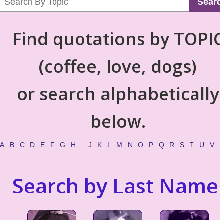
Sear
Find quotations by TOPI
(coffee, love, dogs)
or search alphabetically
below.
A
B
C
D
E
F
G
H
I
J
K
L
M
N
O
P
Q
R
S
T
U
V
Search by Last Name