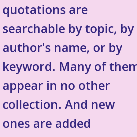
quotations are
searchable by topic, by
author's name, or by
keyword. Many of the
appear in no other
collection. And new
ones are added