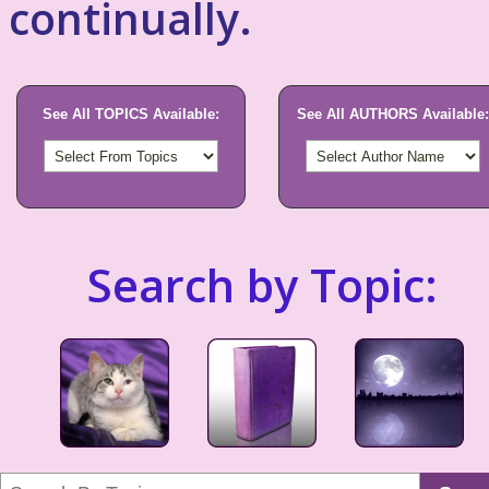
continually.
See All TOPICS Available:
See All AUTHORS Available:
Search by Topic: