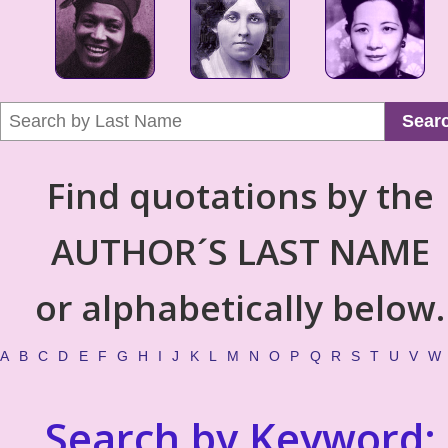
Sear
Find quotations by the
AUTHOR´S LAST NAME
or alphabetically below.
A
B
C
D
E
F
G
H
I
J
K
L
M
N
O
P
Q
R
S
T
U
V
W
Search by Keyword: