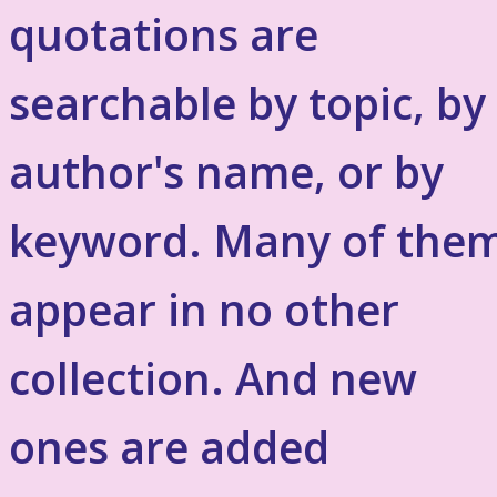
quotations are
searchable by topic, by
author's name, or by
keyword. Many of the
appear in no other
collection. And new
ones are added