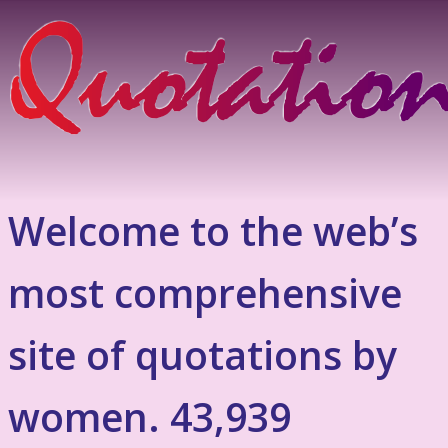
Welcome to the web’s
most comprehensive
site of quotations by
women. 43,939