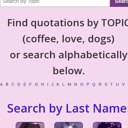
Sear
Find quotations by TOPI
(coffee, love, dogs)
or search alphabetically
below.
A
B
C
D
E
F
G
H
I
J
K
L
M
N
O
P
Q
R
S
T
U
V
Search by Last Name