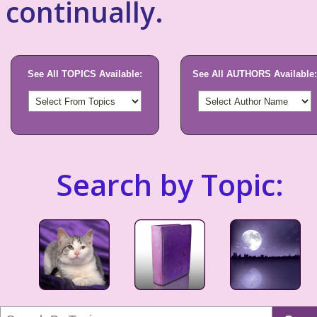
continually.
See All TOPICS Available:
See All AUTHORS Available:
Search by Topic: