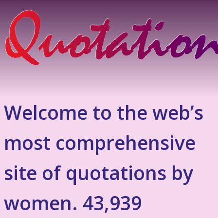
Welcome to the web’s
most comprehensive
site of quotations by
women. 43,939