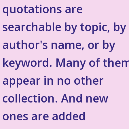
quotations are
searchable by topic, by
author's name, or by
keyword. Many of the
appear in no other
collection. And new
ones are added