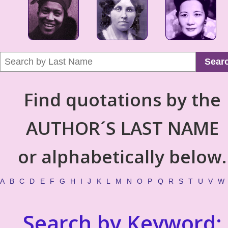
Sear
Find quotations by the
AUTHOR´S LAST NAME
or alphabetically below.
A
B
C
D
E
F
G
H
I
J
K
L
M
N
O
P
Q
R
S
T
U
V
W
Search by Keyword: