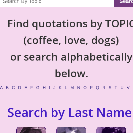
Sear
Find quotations by TOPI
(coffee, love, dogs)
or search alphabetically
below.
A
B
C
D
E
F
G
H
I
J
K
L
M
N
O
P
Q
R
S
T
U
V
Search by Last Name