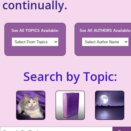
continually.
See All TOPICS Available:
See All AUTHORS Available:
Search by Topic: