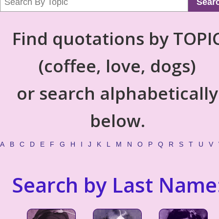
Sear
Find quotations by TOPI
(coffee, love, dogs)
or search alphabetically
below.
A
B
C
D
E
F
G
H
I
J
K
L
M
N
O
P
Q
R
S
T
U
V
Search by Last Name