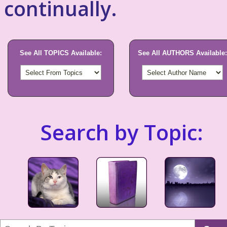
continually.
See All TOPICS Available:
See All AUTHORS Available:
Search by Topic: