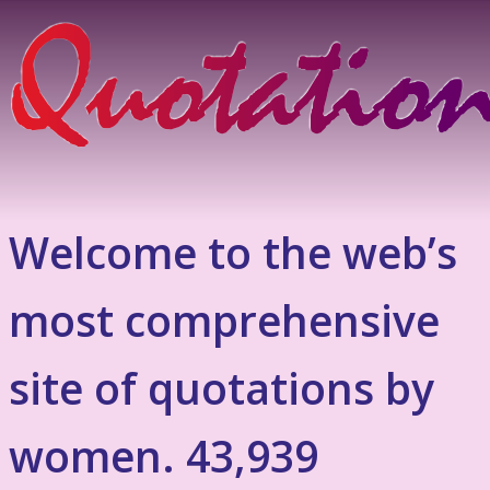
Welcome to the web’s
most comprehensive
site of quotations by
women. 43,939