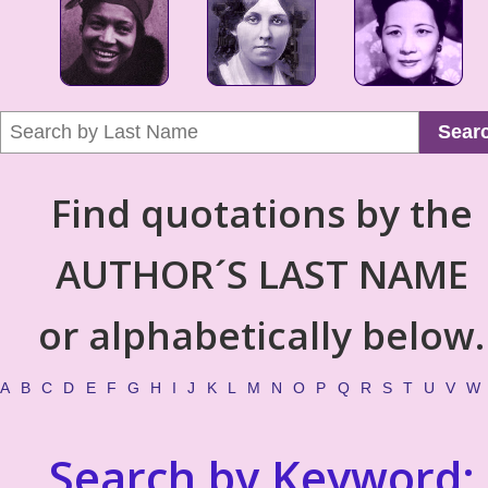
Sear
Find quotations by the
AUTHOR´S LAST NAME
or alphabetically below.
A
B
C
D
E
F
G
H
I
J
K
L
M
N
O
P
Q
R
S
T
U
V
W
Search by Keyword: