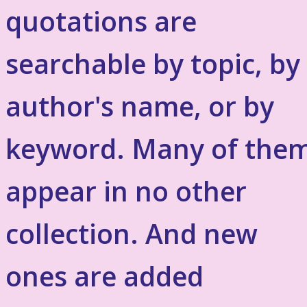
quotations are
searchable by topic, by
author's name, or by
keyword. Many of the
appear in no other
collection. And new
ones are added