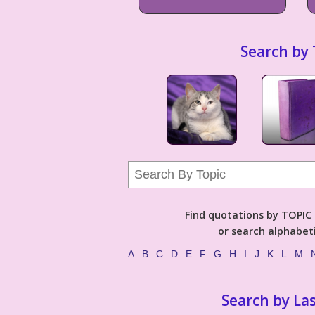
Search by 
Find quotations by TOPIC (
or search alphabeti
A
B
C
D
E
F
G
H
I
J
K
L
M
Search by La