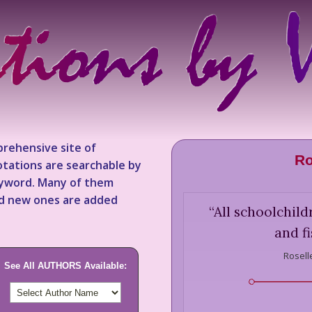
rehensive site of
Ro
tations are searchable by
keyword. Many of them
nd new ones are added
“
All schoolchild
and fi
Rosell
See All AUTHORS Available: