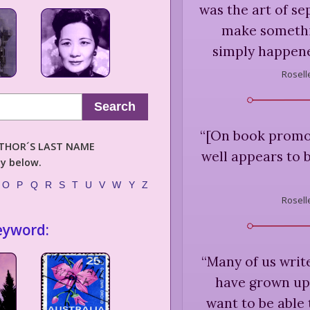
was the art of se
make somethi
simply happen
Rosell
Search
“
[On book promot
AUTHOR´S LAST NAME
well appears to b
ly below.
O
P
Q
R
S
T
U
V
W
Y
Z
Rosell
eyword:
“
Many of us writ
have grown up 
want to be able 