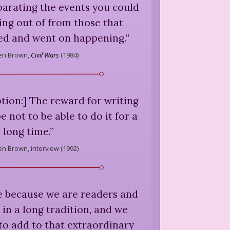
parating the events you could
ng out of from those that
ed and went on happening.
”
en Brown,
Civil Wars
(
1984
)
ion:] The reward for writing
e not to be able to do it for a
long time.
”
en Brown,
interview (
1992
)
e because we are readers and
in a long tradition, and we
to add to that extraordinary