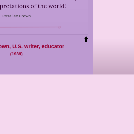
rpretations of the world.
”
Rosellen Brown
rown
,
U.S. writer, educator
(
1939
)