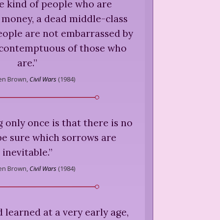
e kind of people who are
 money, a dead middle-class
eople are not embarrassed by
contemptuous of those who
are.
”
en Brown,
Civil Wars
(
1984
)
g only once is that there is no
 be sure which sorrows are
inevitable.
”
en Brown,
Civil Wars
(
1984
)
d learned at a very early age,