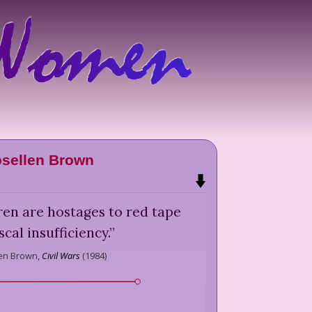
sellen Brown
ren are hostages to red tape
scal insufficiency.
”
en Brown,
Civil Wars
(
1984
)