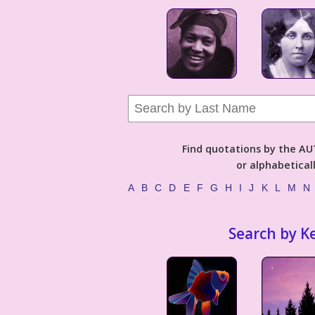
Find quotations by the 
or alphabetical
A
B
C
D
E
F
G
H
I
J
K
L
M
N
Search by K