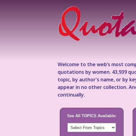
Welcome to the web’s most comp
quotations by women. 43,939 quo
topic, by author's name, or by 
appear in no other collection. A
continually.
See All TOPICS Available: