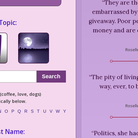
“
They are th
embarrassed by
giveaway. Poor p
Topic:
money and are 
Rosell
“
The pity of livin
Search
way, ever, to
coffee, love, dogs)
cally below.
Rosell
N
O
P
Q
R
S
T
U
V
W
Y
st Name:
“
Politics, she ha