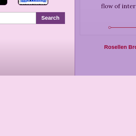
flow of inte
Search
Rosellen B