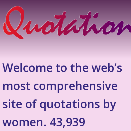
Welcome to the web’s
most comprehensive
site of quotations by
women. 43,939