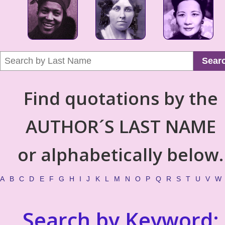
Sear
Find quotations by the
AUTHOR´S LAST NAME
or alphabetically below.
A
B
C
D
E
F
G
H
I
J
K
L
M
N
O
P
Q
R
S
T
U
V
W
Search by Keyword: