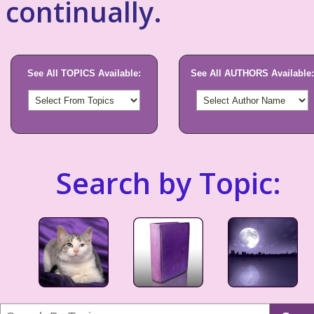
continually.
See All TOPICS Available:
See All AUTHORS Available:
Search by Topic: