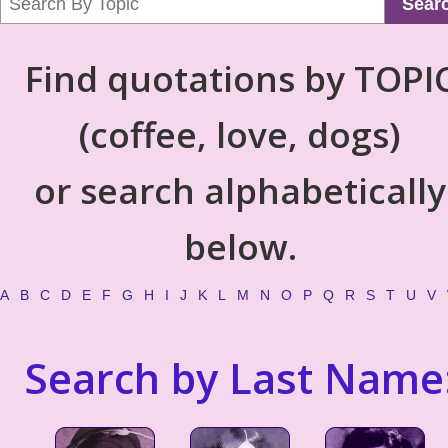
Sear
Find quotations by TOPI
(coffee, love, dogs)
or search alphabetically
below.
A
B
C
D
E
F
G
H
I
J
K
L
M
N
O
P
Q
R
S
T
U
V
Search by Last Name