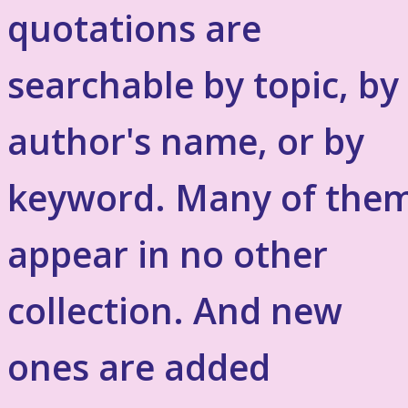
quotations are
searchable by topic, by
author's name, or by
keyword. Many of the
appear in no other
collection. And new
ones are added