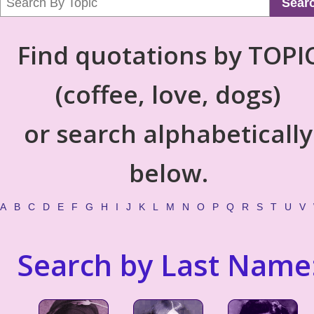
Sear
Find quotations by TOPI
(coffee, love, dogs)
or search alphabetically
below.
A
B
C
D
E
F
G
H
I
J
K
L
M
N
O
P
Q
R
S
T
U
V
Search by Last Name