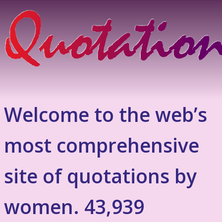
Welcome to the web’s
most comprehensive
site of quotations by
women. 43,939