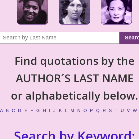
Sear
Find quotations by the
AUTHOR´S LAST NAME
or alphabetically below.
A
B
C
D
E
F
G
H
I
J
K
L
M
N
O
P
Q
R
S
T
U
V
W
Search by Keyword: