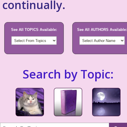
continually.
See All TOPICS Available:
See All AUTHORS Available:
Search by Topic: