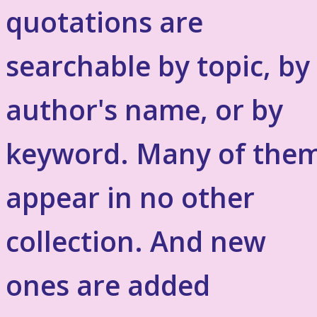
quotations are
searchable by topic, by
author's name, or by
keyword. Many of the
appear in no other
collection. And new
ones are added