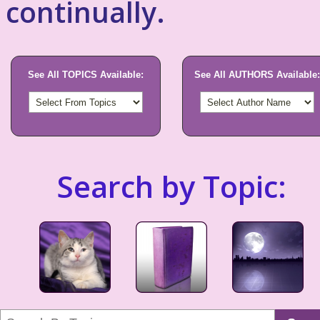
continually.
See All TOPICS Available:
See All AUTHORS Available:
Search by Topic: