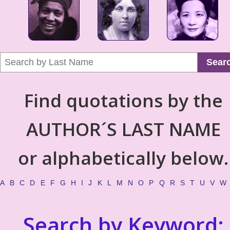
Sear
Find quotations by the
AUTHOR´S LAST NAME
or alphabetically below.
A
B
C
D
E
F
G
H
I
J
K
L
M
N
O
P
Q
R
S
T
U
V
W
Search by Keyword: