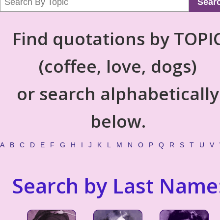
Sear
Find quotations by TOPI
(coffee, love, dogs)
or search alphabetically
below.
A
B
C
D
E
F
G
H
I
J
K
L
M
N
O
P
Q
R
S
T
U
V
Search by Last Name