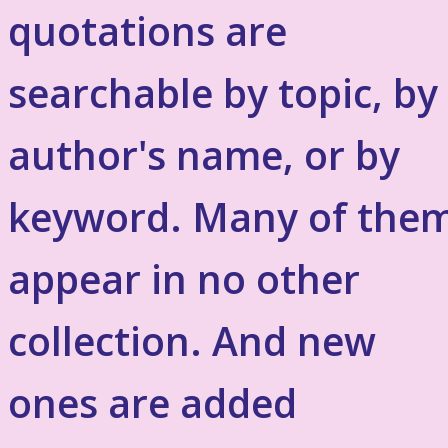
quotations are
searchable by topic, by
author's name, or by
keyword. Many of the
appear in no other
collection. And new
ones are added