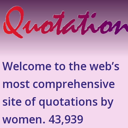
Welcome to the web’s
most comprehensive
site of quotations by
women. 43,939