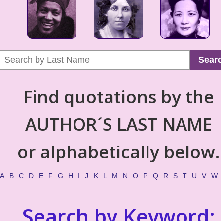
Sear
Find quotations by the
AUTHOR´S LAST NAME
or alphabetically below.
A
B
C
D
E
F
G
H
I
J
K
L
M
N
O
P
Q
R
S
T
U
V
W
Search by Keyword: