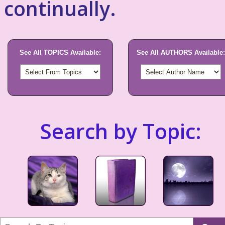
continually.
See All TOPICS Available:
See All AUTHORS Available:
Search by Topic: