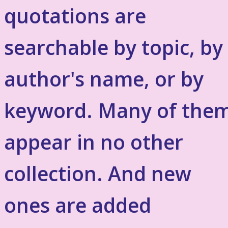
quotations are
searchable by topic, by
author's name, or by
keyword. Many of the
appear in no other
collection. And new
ones are added