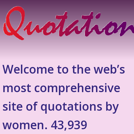
Welcome to the web’s
most comprehensive
site of quotations by
women. 43,939