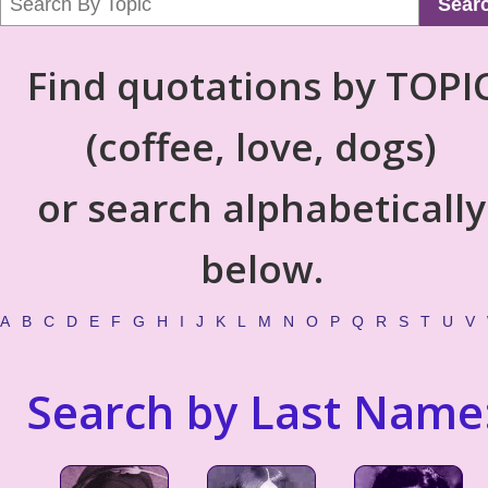
Sear
Find quotations by TOPI
(coffee, love, dogs)
or search alphabetically
below.
A
B
C
D
E
F
G
H
I
J
K
L
M
N
O
P
Q
R
S
T
U
V
Search by Last Name