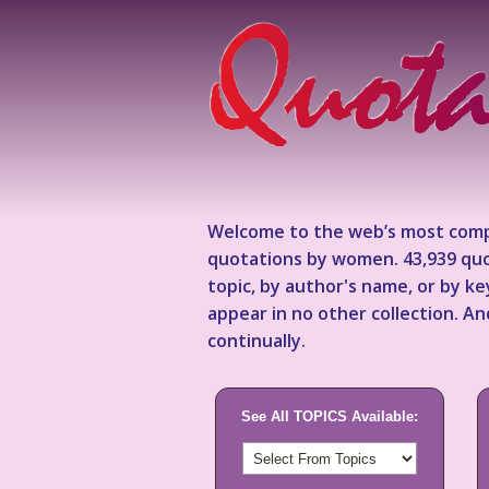
Welcome to the web’s most comp
quotations by women. 43,939 quo
topic, by author's name, or by 
appear in no other collection. A
continually.
See All TOPICS Available: