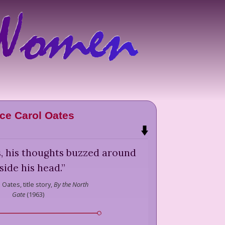
ce Carol Oates
s, his thoughts buzzed around
side his head.
”
l Oates,
title story,
By the North
Gate
(
1963
)