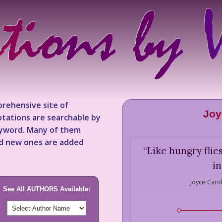
rehensive site of
Joy
tations are searchable by
keyword. Many of them
nd new ones are added
“
Like hungry flie
in
Joyce Caro
See All AUTHORS Available: