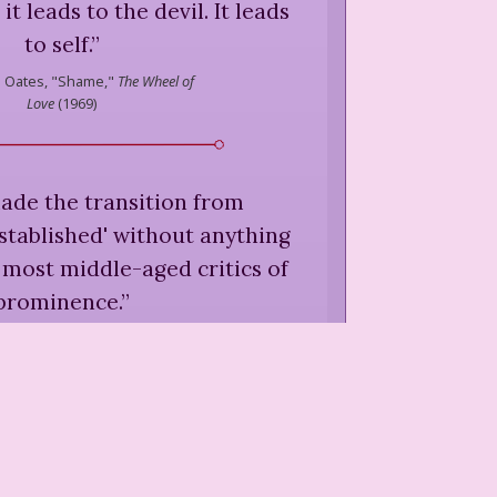
it leads to the devil. It leads
to self.
”
l Oates,
"Shame,"
The Wheel of
Love
(
1969
)
made the transition from
established' without anything
 most middle-aged critics of
prominence.
”
arol Oates,
"Accomplished
s,"
The Wheel of Love
(
1969
)
r is prepared for most things
...
”