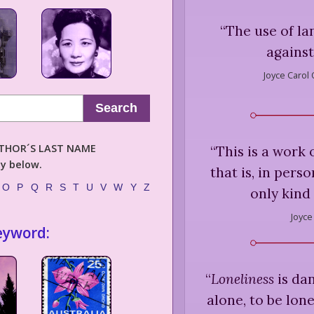
“
The use of la
against
Joyce Carol 
Search
AUTHOR´S LAST NAME
“
This is a work 
ly below.
that is, in pers
O
P
Q
R
S
T
U
V
W
Y
Z
only kind 
Joyce
eyword:
“
Loneliness
is dan
alone, to be lon