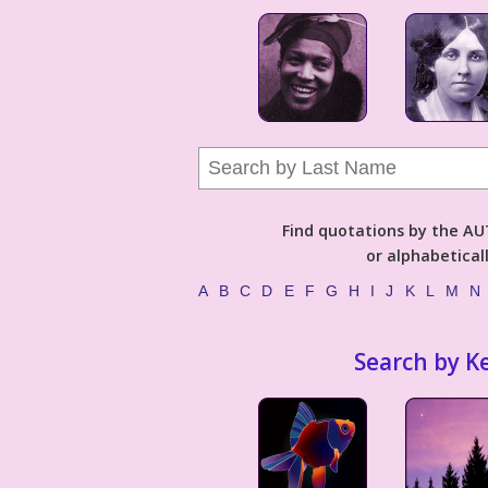
Find quotations by the 
or alphabetical
A
B
C
D
E
F
G
H
I
J
K
L
M
N
Search by K