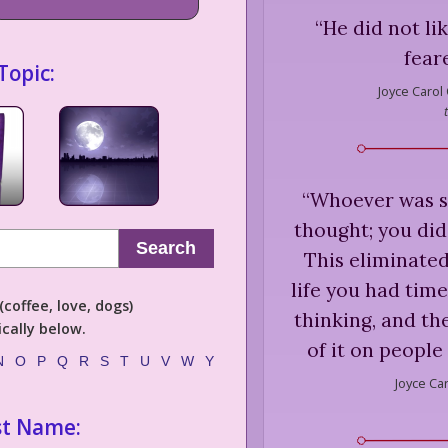
“
He did not lik
fear
Topic:
Joyce Carol
“
Whoever was s
thought; you did
Search
This eliminated
life you had tim
coffee, love, dogs)
thinking, and th
cally below.
of it on people
N
O
P
Q
R
S
T
U
V
W
Y
Joyce Ca
st Name: