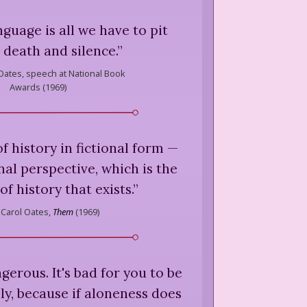
nguage is all we have to pit
 death and silence.
”
Oates,
speech at National Book
Awards (
1969
)
of history in fictional form —
onal perspective, which is the
of history that exists.
”
 Carol Oates,
Them
(
1969
)
gerous. It's bad for you to be
ely, because if aloneness does