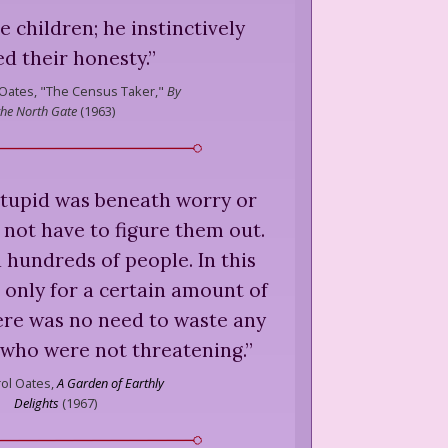
e children; he instinctively
ed their honesty.
”
 Oates,
"The Census Taker,"
By
the North Gate
(
1963
)
tupid was beneath worry or
 not have to figure them out.
 hundreds of people. In this
e only for a certain amount of
ere was no need to waste any
 who were not threatening.
”
rol Oates,
A Garden of Earthly
Delights
(
1967
)