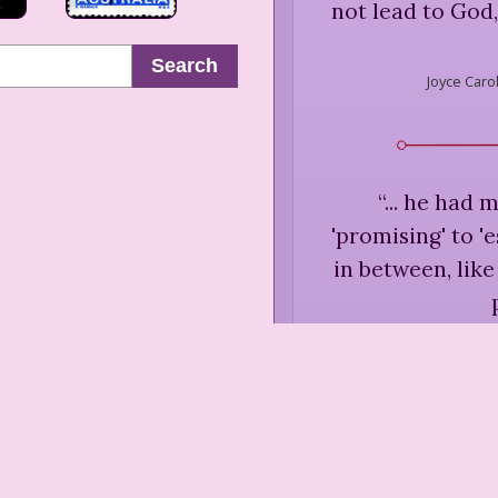
not lead to God, 
Search
Joyce Caro
“
... he had 
'promising' to '
in between, like
Joyce C
Desire
“
... a daydreame