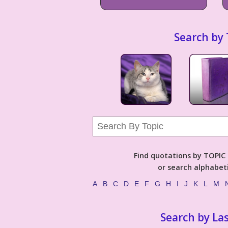
Search by 
Find quotations by TOPIC (
or search alphabeti
A
B
C
D
E
F
G
H
I
J
K
L
M
Search by La