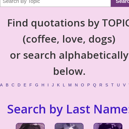
Sear
Find quotations by TOPI
(coffee, love, dogs)
or search alphabetically
below.
A
B
C
D
E
F
G
H
I
J
K
L
M
N
O
P
Q
R
S
T
U
V
Search by Last Name