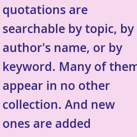
quotations are
searchable by topic, by
author's name, or by
keyword. Many of the
appear in no other
collection. And new
ones are added