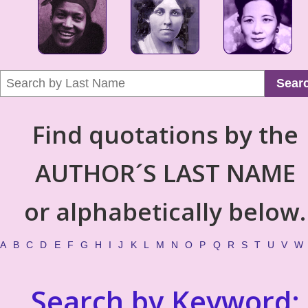
Sear
Find quotations by the
AUTHOR´S LAST NAME
or alphabetically below.
A
B
C
D
E
F
G
H
I
J
K
L
M
N
O
P
Q
R
S
T
U
V
W
Search by Keyword: