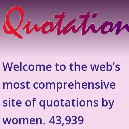
Welcome to the web’s
most comprehensive
site of quotations by
women. 43,939