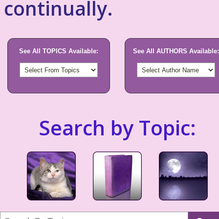
continually.
See All TOPICS Available:
See All AUTHORS Available:
Search by Topic: