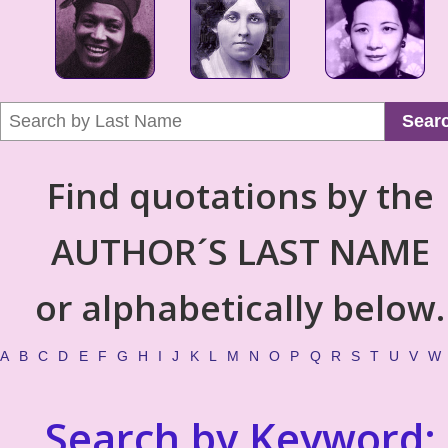
Sear
Find quotations by the
AUTHOR´S LAST NAME
or alphabetically below.
A
B
C
D
E
F
G
H
I
J
K
L
M
N
O
P
Q
R
S
T
U
V
W
Search by Keyword: