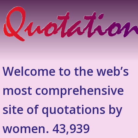
Welcome to the web’s
most comprehensive
site of quotations by
women. 43,939