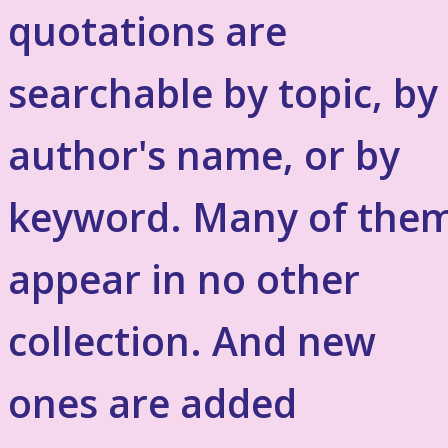
quotations are
searchable by topic, by
author's name, or by
keyword. Many of the
appear in no other
collection. And new
ones are added