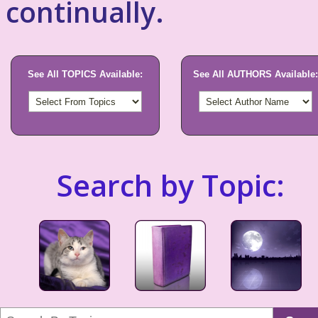
continually.
See All TOPICS Available:
See All AUTHORS Available:
Search by Topic: