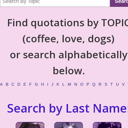
Sear
Find quotations by TOPI
(coffee, love, dogs)
or search alphabetically
below.
A
B
C
D
E
F
G
H
I
J
K
L
M
N
O
P
Q
R
S
T
U
V
Search by Last Name