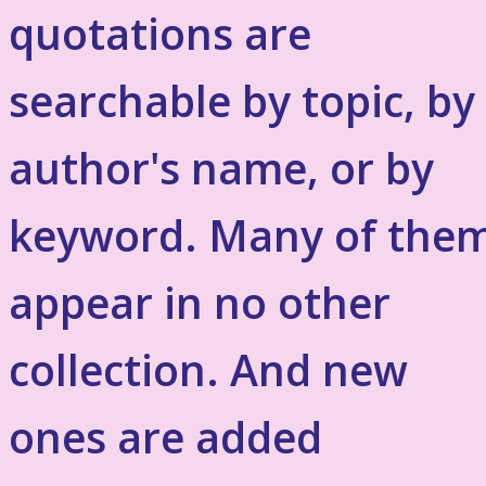
quotations are
searchable by topic, by
author's name, or by
keyword. Many of the
appear in no other
collection. And new
ones are added