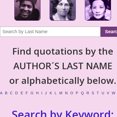
Sear
Find quotations by the
AUTHOR´S LAST NAME
or alphabetically below.
A
B
C
D
E
F
G
H
I
J
K
L
M
N
O
P
Q
R
S
T
U
V
W
Search by Keyword: