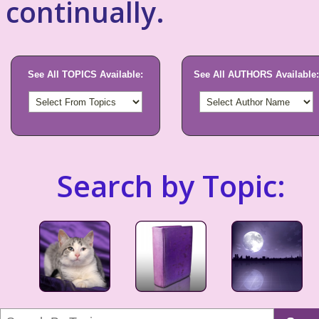
continually.
See All TOPICS Available:
See All AUTHORS Available:
Search by Topic: