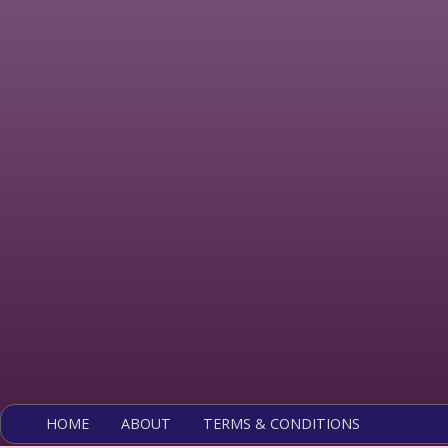
HOME
ABOUT
TERMS & CONDITIONS