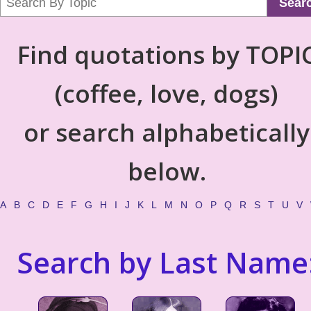
Sear
Find quotations by TOPI
(coffee, love, dogs)
or search alphabetically
below.
A
B
C
D
E
F
G
H
I
J
K
L
M
N
O
P
Q
R
S
T
U
V
Search by Last Name