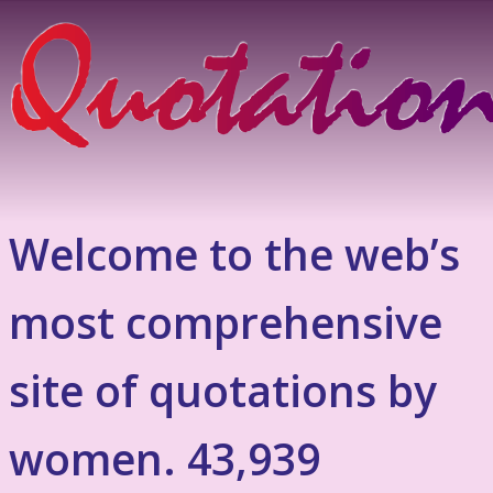
Welcome to the web’s
most comprehensive
site of quotations by
women. 43,939