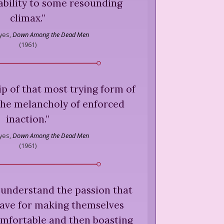
ability to some resounding
climax.
”
yes,
Down Among the Dead Men
(
1961
)
ip of that most trying form of
the melancholy of enforced
inaction.
”
yes,
Down Among the Dead Men
(
1961
)
 understand the passion that
ave for making themselves
mfortable and then boasting