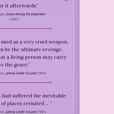
t it afterwards.
”
yes,
Down Among the Dead Men
(
1961
)
be used as a very cruel weapon,
an be the ultimate revenge,
hat a living person may carry
to the grave.
”
yes,
Johnny Under Ground
(
1961
)
.. had suffered the inevitable
of places revisited ...
”
yes,
Johnny Under Ground
(
1961
)