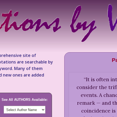
rehensive site of
P
tations are searchable by
keyword. Many of them
nd new ones are added
“
It is often in
consider the trif
events. A chan
See All AUTHORS Available:
remark — and th
coincidence is