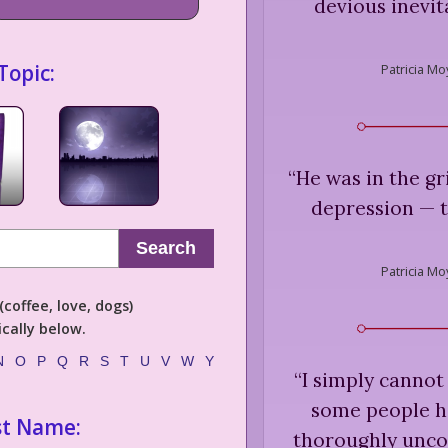
devious inevit
Topic:
Patricia Mo
“
He was in the gr
depression — 
Search
Patricia Mo
coffee, love, dogs)
cally below.
N
O
P
Q
R
S
T
U
V
W
Y
“
I simply cannot
some people h
st Name:
thoroughly unco