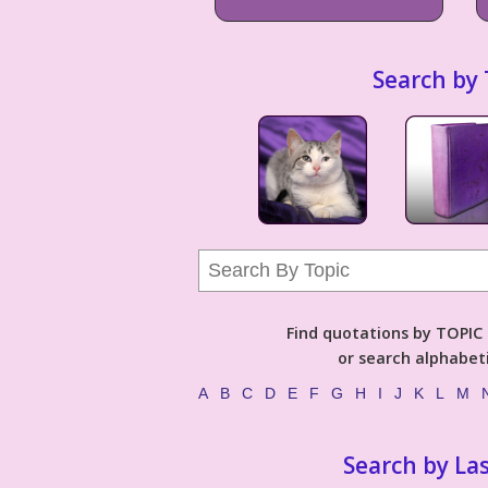
Search by 
Find quotations by TOPIC (
or search alphabeti
A
B
C
D
E
F
G
H
I
J
K
L
M
Search by La