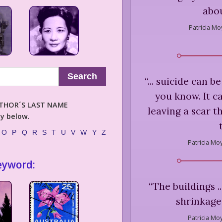
abou
Patricia Mo
Search
“
... suicide can 
you know. It c
AUTHOR´S LAST NAME
leaving a scar t
ly below.
O
P
Q
R
S
T
U
V
W
Y
Z
Patricia Mo
eyword:
“
The buildings .
shrinkage 
Patricia Mo