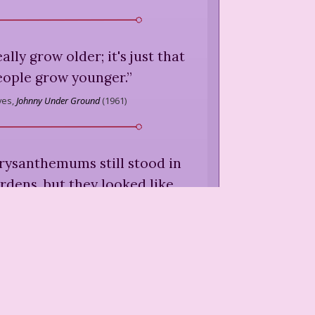
eally grow older; it's just that
eople grow younger.
”
yes,
Johnny Under Ground
(
1961
)
rysanthemums still stood in
rdens, but they looked like
vors of a battle, barely able
 tattered banners upright.
the gates and autumn was in
full retreat.
”
yes,
Johnny Under Ground
(
1961
)