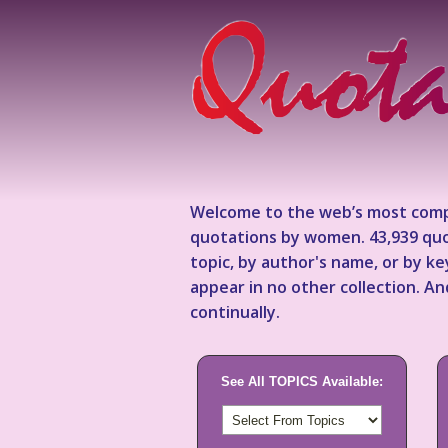
Welcome to the web’s most comp
quotations by women. 43,939 quo
topic, by author's name, or by 
appear in no other collection. A
continually.
See All TOPICS Available: