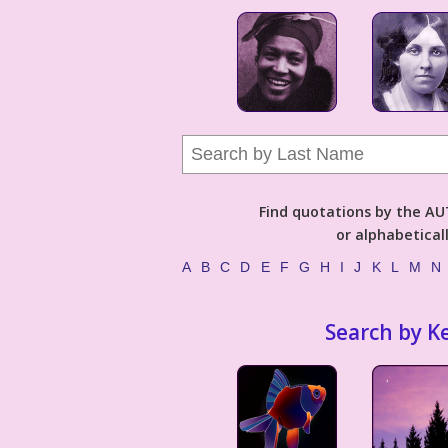
Find quotations by the 
or alphabetical
A
B
C
D
E
F
G
H
I
J
K
L
M
N
Search by K