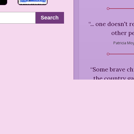
Search
“
... one doesn't r
other p
Patricia Mo
“
Some brave ch
the country ga
bedraggled survi
to hold their
October was at 
Patricia Mo