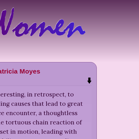
atricia Moyes
teresting, in retrospect, to
ling causes that lead to great
ce encounter, a thoughtless
e tortuous chain reaction of
 set in motion, leading with