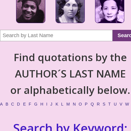
Sear
Find quotations by the
AUTHOR´S LAST NAME
or alphabetically below.
A
B
C
D
E
F
G
H
I
J
K
L
M
N
O
P
Q
R
S
T
U
V
W
Search by Keyword: