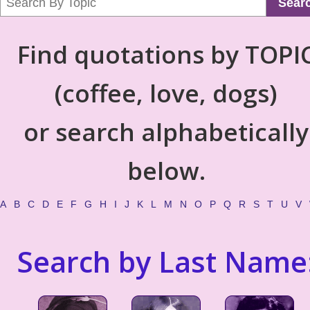
Sear
Find quotations by TOPI
(coffee, love, dogs)
or search alphabetically
below.
A
B
C
D
E
F
G
H
I
J
K
L
M
N
O
P
Q
R
S
T
U
V
Search by Last Name