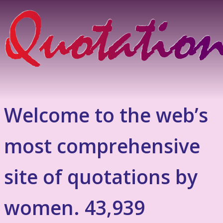
Welcome to the web’s
most comprehensive
site of quotations by
women. 43,939