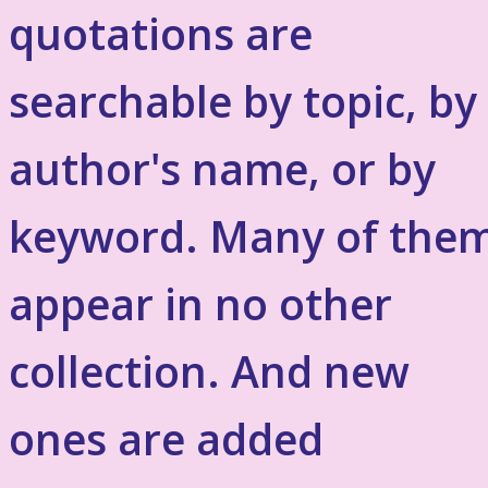
quotations are
searchable by topic, by
author's name, or by
keyword. Many of the
appear in no other
collection. And new
ones are added