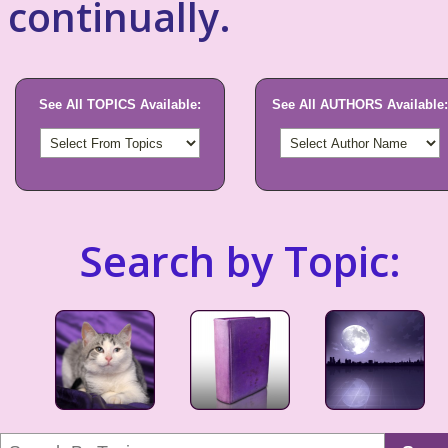
continually.
See All TOPICS Available:
See All AUTHORS Available:
Search by Topic: