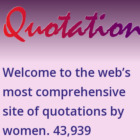
Welcome to the web’s
most comprehensive
site of quotations by
women. 43,939