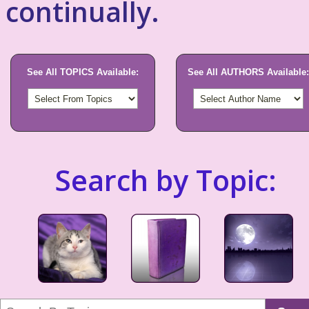
continually.
See All TOPICS Available:
See All AUTHORS Available:
Search by Topic: