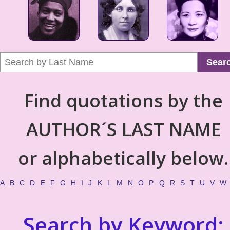
Sear
Find quotations by the
AUTHOR´S LAST NAME
or alphabetically below.
A
B
C
D
E
F
G
H
I
J
K
L
M
N
O
P
Q
R
S
T
U
V
W
Search by Keyword: