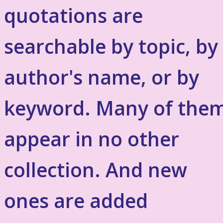
quotations are
searchable by topic, by
author's name, or by
keyword. Many of the
appear in no other
collection. And new
ones are added