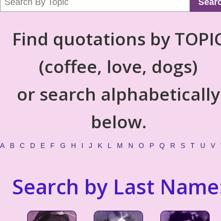
Sear
Find quotations by TOPI
(coffee, love, dogs)
or search alphabetically
below.
A
B
C
D
E
F
G
H
I
J
K
L
M
N
O
P
Q
R
S
T
U
V
Search by Last Name