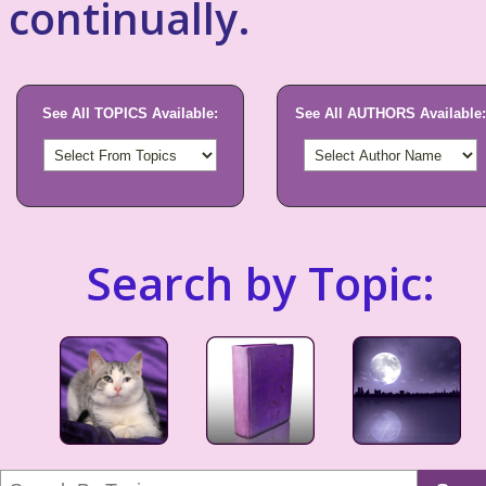
continually.
See All TOPICS Available:
See All AUTHORS Available:
Search by Topic: