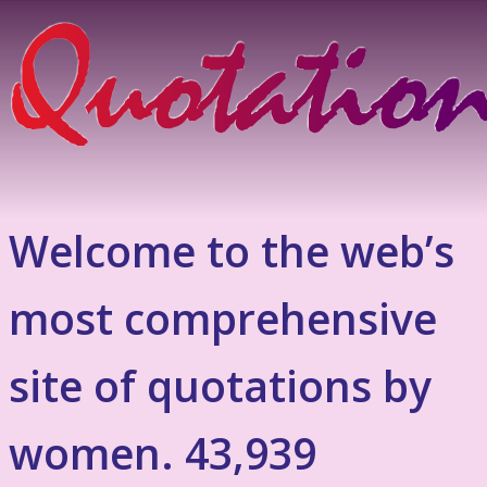
Welcome to the web’s
most comprehensive
site of quotations by
women. 43,939