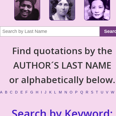
Sear
Find quotations by the
AUTHOR´S LAST NAME
or alphabetically below.
A
B
C
D
E
F
G
H
I
J
K
L
M
N
O
P
Q
R
S
T
U
V
W
Search by Keyword: