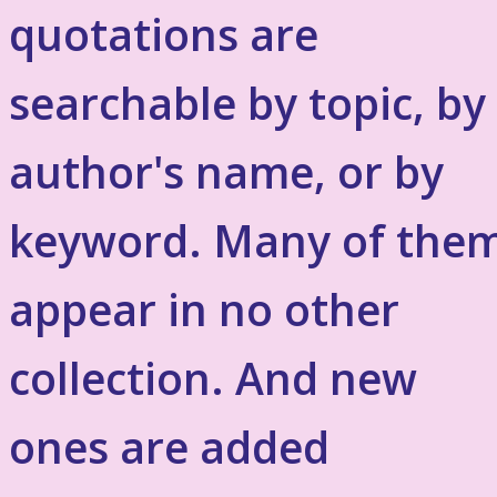
quotations are
searchable by topic, by
author's name, or by
keyword. Many of the
appear in no other
collection. And new
ones are added