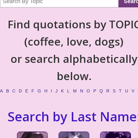
Sear
Find quotations by TOPI
(coffee, love, dogs)
or search alphabetically
below.
A
B
C
D
E
F
G
H
I
J
K
L
M
N
O
P
Q
R
S
T
U
V
Search by Last Name