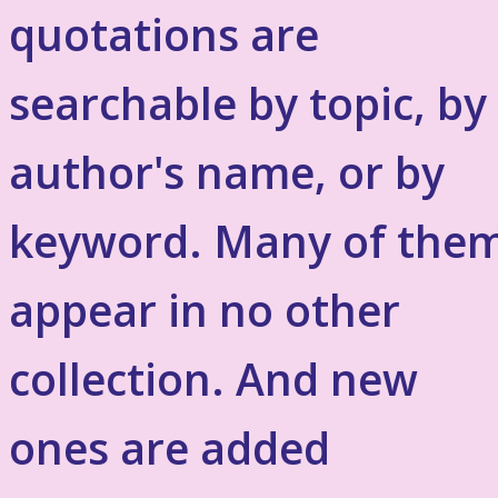
quotations are
searchable by topic, by
author's name, or by
keyword. Many of the
appear in no other
collection. And new
ones are added