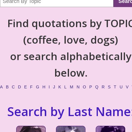
Sear
Find quotations by TOPI
(coffee, love, dogs)
or search alphabetically
below.
A
B
C
D
E
F
G
H
I
J
K
L
M
N
O
P
Q
R
S
T
U
V
Search by Last Name