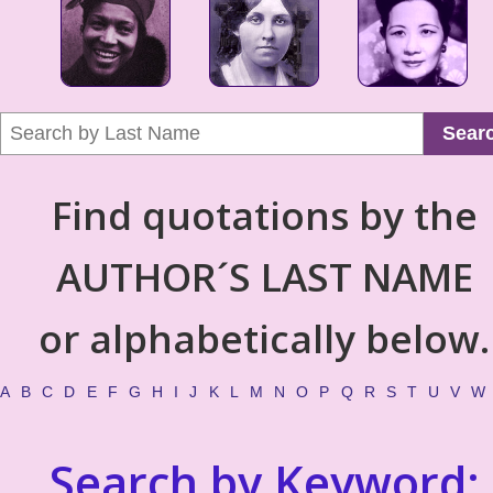
Sear
Find quotations by the
AUTHOR´S LAST NAME
or alphabetically below.
A
B
C
D
E
F
G
H
I
J
K
L
M
N
O
P
Q
R
S
T
U
V
W
Search by Keyword: