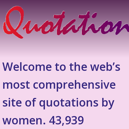
Welcome to the web’s
most comprehensive
site of quotations by
women. 43,939