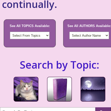
continually.
See All TOPICS Available:
See All AUTHORS Available:
Search by Topic: