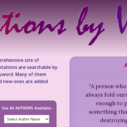
rehensive site of
tations are searchable by
keyword. Many of them
nd new ones are added
“
A person who h
always fold our
enough to p
See All AUTHORS Available:
something tha
destroying