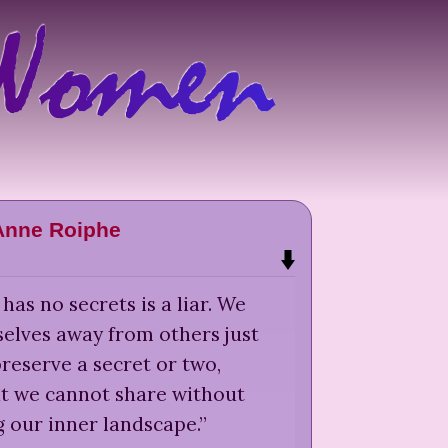
Anne Roiphe
as no secrets is a liar. We
selves away from others just
reserve a secret or two,
t we cannot share without
 our inner landscape.
”