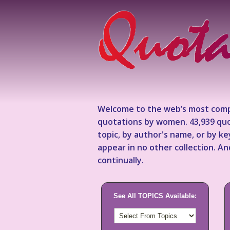
Welcome to the web’s most comp
quotations by women. 43,939 quo
topic, by author's name, or by 
appear in no other collection. A
continually.
See All TOPICS Available: