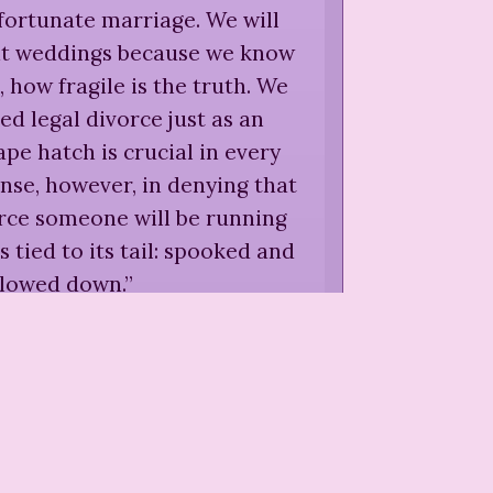
fortunate marriage. We will
 at weddings because we know
 how fragile is the truth. We
ed legal divorce just as an
e hatch is crucial in every
nse, however, in denying that
orce someone will be running
ns tied to its tail: spooked and
slowed down.
”
iphe,
in Penny Kaganoff and
no, eds.,
Women on Divorce: A
dside Companion
(
1995
)
o think they are in unhappy