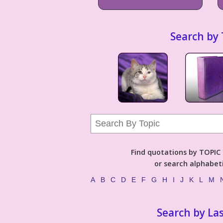
Search by 
Find quotations by TOPIC (
or search alphabeti
A
B
C
D
E
F
G
H
I
J
K
L
M
Search by La