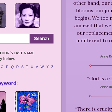
other hand, our 
blooms, our jou
begins. We too 
amazed that we 
our replacement
Search
indifferent to 
AUTHOR´S LAST NAME
Anne Ro
ly below.
O
P
Q
R
S
T
U
V
W
Y
Z
“
God is a 
eyword:
Anne Ro
“
There is cruelt