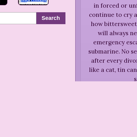
in forced or un
continue to cry
Search
how bittersweet,
will always ne
emergency escap
submarine. No se
after every div
like a cat, tin ca
Anne Ro
Susan Spa
Be
“
Some people wh