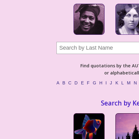
Find quotations by the 
or alphabetical
A
B
C
D
E
F
G
H
I
J
K
L
M
N
Search by K