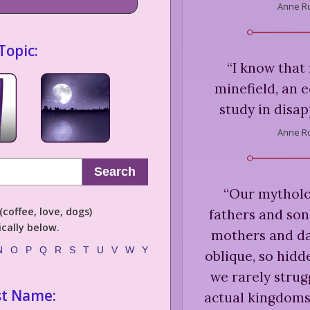
Anne Ro
Topic:
“
I know that 
minefield, an 
study in disap
Anne Ro
Search
“
Our mytholo
coffee, love, dogs)
fathers and son
cally below.
mothers and dau
N
O
P
Q
R
S
T
U
V
W
Y
oblique, so hidd
we rarely strug
st Name:
actual kingdoms