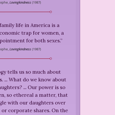
iphe,
Lovingkindness
(
1987
)
family life in America is a
economic trap for women, a
pointment for both sexes.
”
iphe,
Lovingkindness
(
1987
)
gy tells us so much about
s. ... What do we know about
ghters? ... Our power is so
en, so ethereal a matter, that
gle with our daughters over
 or corporate shares. On the