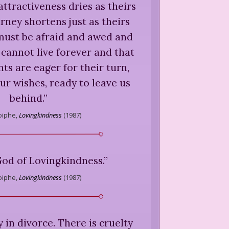
attractiveness dries as theirs
rney shortens just as theirs
must be afraid and awed and
cannot live forever and that
s are eager for their turn,
our wishes, ready to leave us
behind.
”
iphe,
Lovingkindness
(
1987
)
God of Lovingkindness.
”
iphe,
Lovingkindness
(
1987
)
y in divorce. There is cruelty