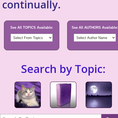
continually.
See All TOPICS Available:
See All AUTHORS Available:
Search by Topic: