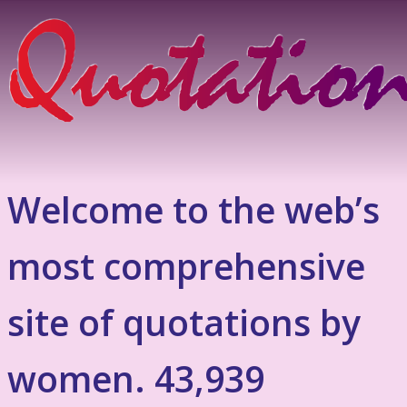
Welcome to the web’s
most comprehensive
site of quotations by
women. 43,939