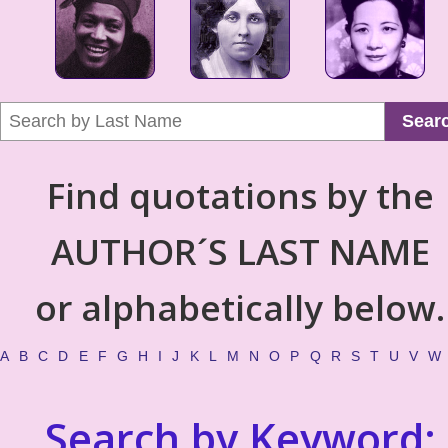
Sear
Find quotations by the
AUTHOR´S LAST NAME
or alphabetically below.
A
B
C
D
E
F
G
H
I
J
K
L
M
N
O
P
Q
R
S
T
U
V
W
Search by Keyword: