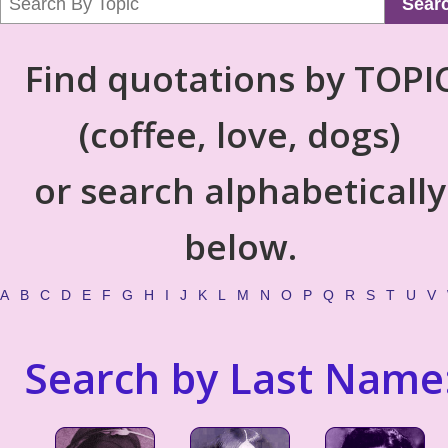
Sear
Find quotations by TOPI
(coffee, love, dogs)
or search alphabetically
below.
A
B
C
D
E
F
G
H
I
J
K
L
M
N
O
P
Q
R
S
T
U
V
Search by Last Name