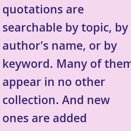
quotations are
searchable by topic, by
author's name, or by
keyword. Many of the
appear in no other
collection. And new
ones are added