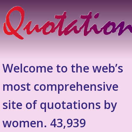
Welcome to the web’s
most comprehensive
site of quotations by
women. 43,939