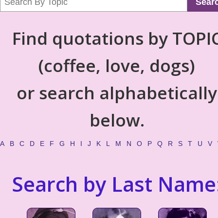
Sear
Find quotations by TOPI
(coffee, love, dogs)
or search alphabetically
below.
A
B
C
D
E
F
G
H
I
J
K
L
M
N
O
P
Q
R
S
T
U
V
Search by Last Name