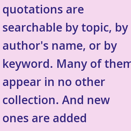
quotations are
searchable by topic, by
author's name, or by
keyword. Many of the
appear in no other
collection. And new
ones are added