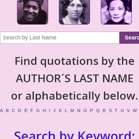
Sear
Find quotations by the
AUTHOR´S LAST NAME
or alphabetically below.
A
B
C
D
E
F
G
H
I
J
K
L
M
N
O
P
Q
R
S
T
U
V
W
Search by Keyword: