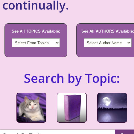
continually.
See All TOPICS Available:
See All AUTHORS Available:
Search by Topic: