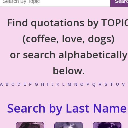
Sear
Find quotations by TOPI
(coffee, love, dogs)
or search alphabetically
below.
A
B
C
D
E
F
G
H
I
J
K
L
M
N
O
P
Q
R
S
T
U
V
Search by Last Name