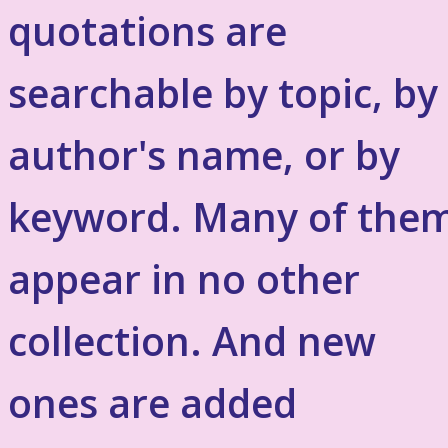
quotations are
searchable by topic, by
author's name, or by
keyword. Many of the
appear in no other
collection. And new
ones are added