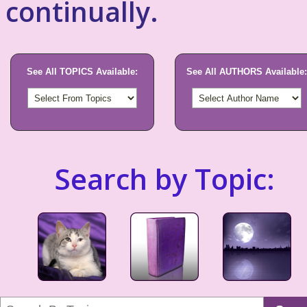
continually.
See All TOPICS Available:
See All AUTHORS Available:
Search by Topic: