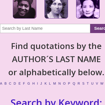
Sear
Find quotations by the
AUTHOR´S LAST NAME
or alphabetically below.
A
B
C
D
E
F
G
H
I
J
K
L
M
N
O
P
Q
R
S
T
U
V
W
Search by Keyword: