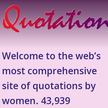
Welcome to the web’s
most comprehensive
site of quotations by
women. 43,939