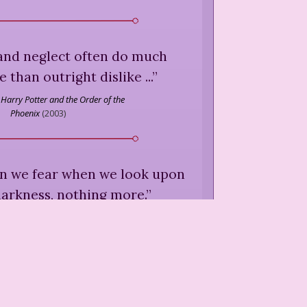
 and neglect often do much
than outright dislike ...
”
Harry Potter and the Order of the
Phoenix
(
2003
)
wn we fear when we look upon
arkness, nothing more.
”
,
Harry Potter and the Half-Blood
Prince
(
2005
)
he worst thing a human being