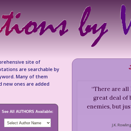
rehensive site of
tations are searchable by
keyword. Many of them
nd new ones are added
“
There are all 
great deal of
enemies, but jus
See All AUTHORS Available:
J.K. Rowling