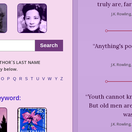
truly are, fa
J.K. Rowling,
“
Anything's po
Search
AUTHOR´S LAST NAME
J.K. Rowling,
ly below.
O
P
Q
R
S
T
U
V
W
Y
Z
“
Youth cannot kn
eyword:
But old men are 
was
J.K. Rowling,