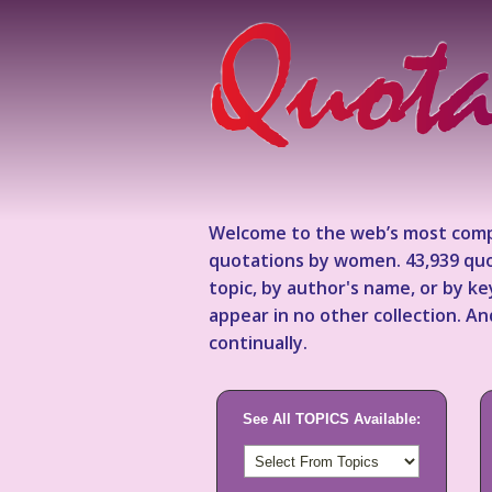
Welcome to the web’s most comp
quotations by women. 43,939 quo
topic, by author's name, or by 
appear in no other collection. A
continually.
See All TOPICS Available: