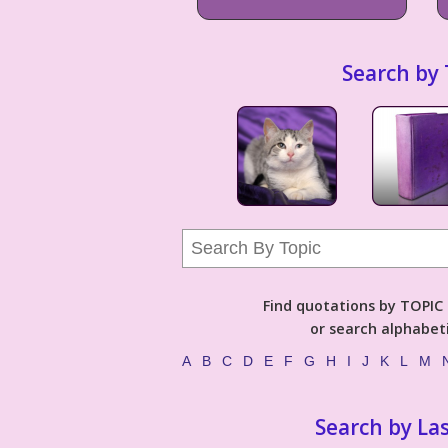
Search by 
Find quotations by TOPIC (
or search alphabeti
A
B
C
D
E
F
G
H
I
J
K
L
M
Search by La