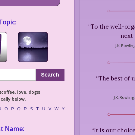
Topic:
“
To the well-org
next 
J.K. Rowling
Search
“
The best of 
coffee, love, dogs)
J.K. Rowling,
cally below.
N
O
P
Q
R
S
T
U
V
W
Y
st Name:
“
It is our choi