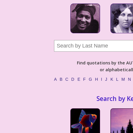
Find quotations by the 
or alphabetical
A
B
C
D
E
F
G
H
I
J
K
L
M
N
Search by K