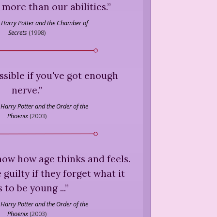
r more than our abilities.
”
Harry Potter and the Chamber of
Secrets
(
1998
)
ssible if you've got enough
nerve.
”
Harry Potter and the Order of the
Phoenix
(
2003
)
ow how age thinks and feels.
guilty if they forget what it
 to be young ...
”
Harry Potter and the Order of the
Phoenix
(
2003
)