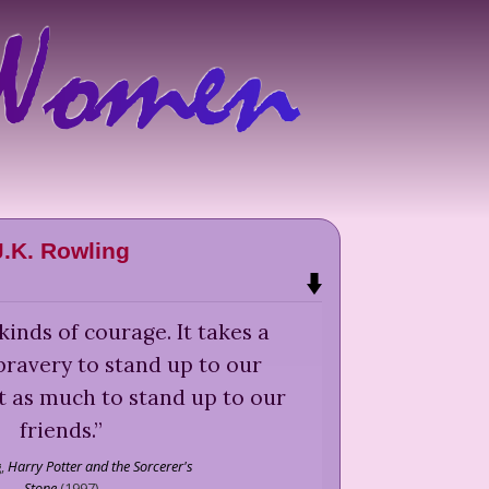
J.K. Rowling
kinds of courage. It takes a
 bravery to stand up to our
t as much to stand up to our
friends.
”
,
Harry Potter and the Sorcerer's
Stone
(
1997
)