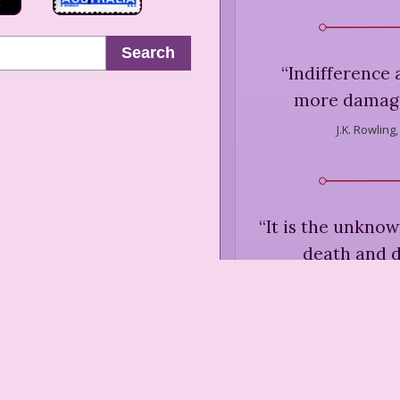
Search
“
Indifference
more damage 
J.K. Rowling,
“
It is the unkno
death and d
J.K. Rowling
“
Is fat really t