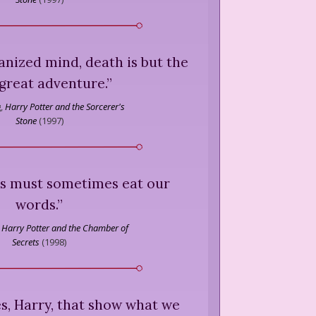
anized mind, death is but the
great adventure.
”
,
Harry Potter and the Sorcerer's
Stone
(
1997
)
us must sometimes eat our
words.
”
Harry Potter and the Chamber of
Secrets
(
1998
)
ces, Harry, that show what we