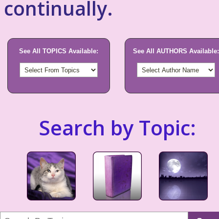
continually.
See All TOPICS Available:
See All AUTHORS Available:
Search by Topic: