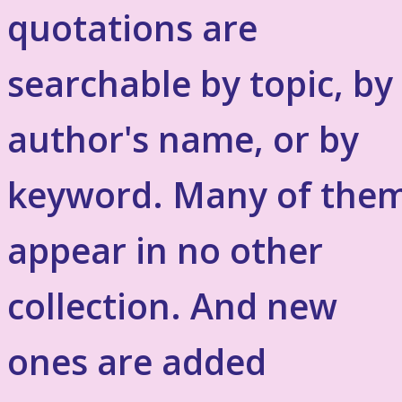
quotations are
searchable by topic, by
author's name, or by
keyword. Many of the
appear in no other
collection. And new
ones are added