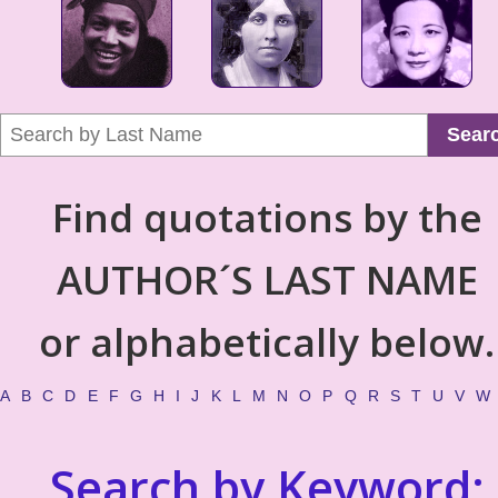
Sear
Find quotations by the
AUTHOR´S LAST NAME
or alphabetically below.
A
B
C
D
E
F
G
H
I
J
K
L
M
N
O
P
Q
R
S
T
U
V
W
Search by Keyword: