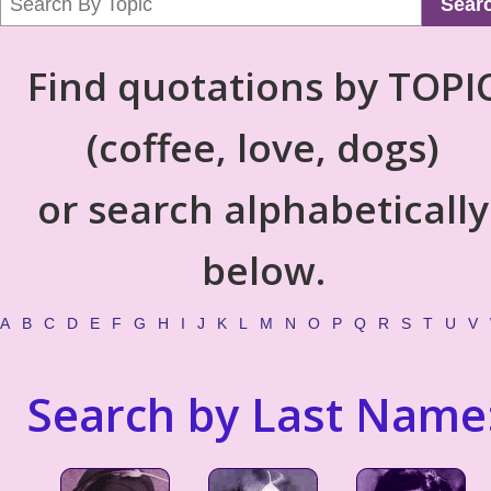
Sear
Find quotations by TOPI
(coffee, love, dogs)
or search alphabetically
below.
A
B
C
D
E
F
G
H
I
J
K
L
M
N
O
P
Q
R
S
T
U
V
Search by Last Name