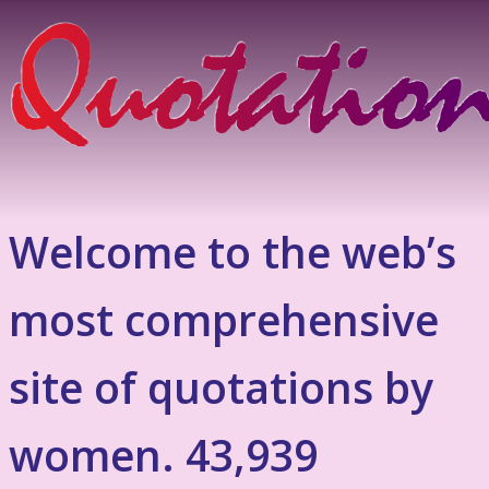
Welcome to the web’s
most comprehensive
site of quotations by
women. 43,939