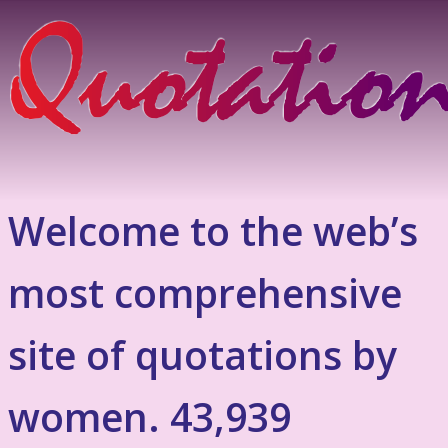
Welcome to the web’s
most comprehensive
site of quotations by
women. 43,939