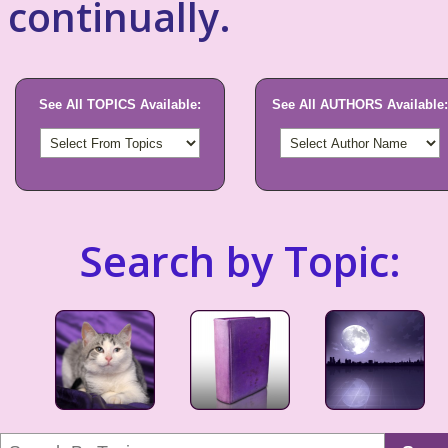
continually.
See All TOPICS Available:
See All AUTHORS Available:
Search by Topic: