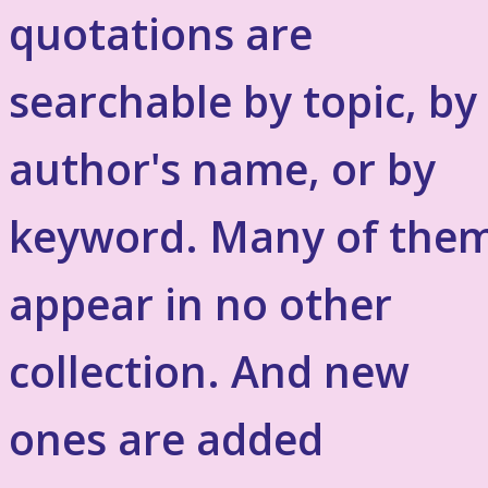
quotations are
searchable by topic, by
author's name, or by
keyword. Many of the
appear in no other
collection. And new
ones are added