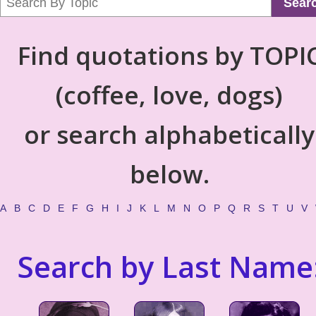
Sear
Find quotations by TOPI
(coffee, love, dogs)
or search alphabetically
below.
A
B
C
D
E
F
G
H
I
J
K
L
M
N
O
P
Q
R
S
T
U
V
Search by Last Name