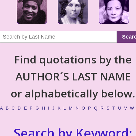
Sear
Find quotations by the
AUTHOR´S LAST NAME
or alphabetically below.
A
B
C
D
E
F
G
H
I
J
K
L
M
N
O
P
Q
R
S
T
U
V
W
Search by Keyword: