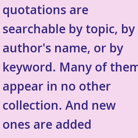
quotations are
searchable by topic, by
author's name, or by
keyword. Many of the
appear in no other
collection. And new
ones are added