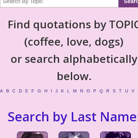
Sear
Find quotations by TOPI
(coffee, love, dogs)
or search alphabetically
below.
A
B
C
D
E
F
G
H
I
J
K
L
M
N
O
P
Q
R
S
T
U
V
Search by Last Name