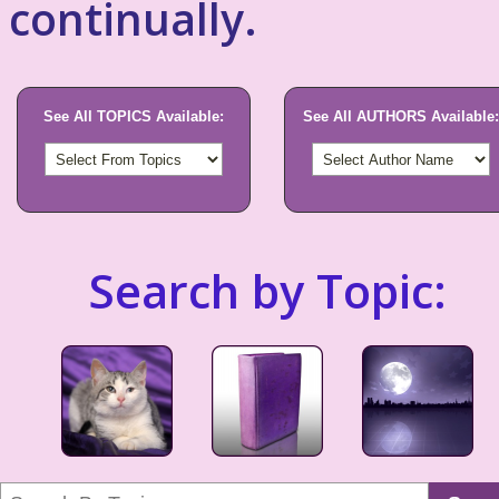
continually.
See All TOPICS Available:
See All AUTHORS Available:
Search by Topic: