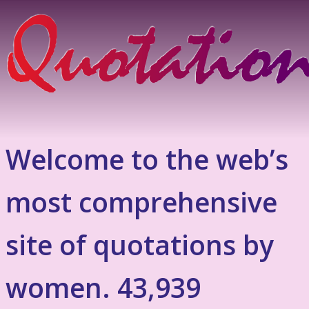
Welcome to the web’s
most comprehensive
site of quotations by
women. 43,939