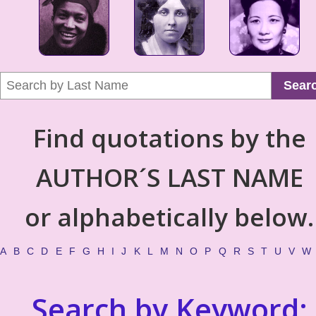
Sear
Find quotations by the
AUTHOR´S LAST NAME
or alphabetically below.
A
B
C
D
E
F
G
H
I
J
K
L
M
N
O
P
Q
R
S
T
U
V
W
Search by Keyword: