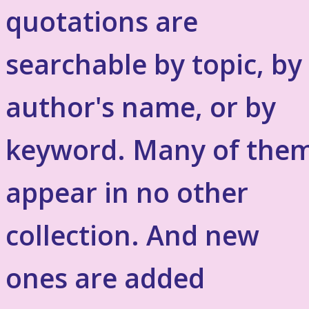
quotations are
searchable by topic, by
author's name, or by
keyword. Many of the
appear in no other
collection. And new
ones are added