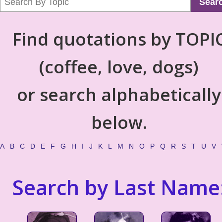
Sear
Find quotations by TOPI
(coffee, love, dogs)
or search alphabetically
below.
A
B
C
D
E
F
G
H
I
J
K
L
M
N
O
P
Q
R
S
T
U
V
Search by Last Name