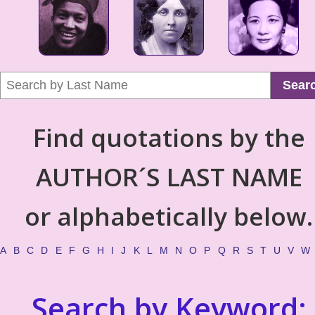
Sear
Find quotations by the
AUTHOR´S LAST NAME
or alphabetically below.
A
B
C
D
E
F
G
H
I
J
K
L
M
N
O
P
Q
R
S
T
U
V
W
Search by Keyword: