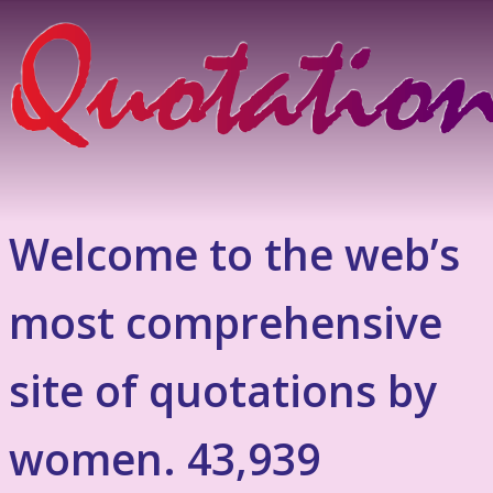
Welcome to the web’s
most comprehensive
site of quotations by
women. 43,939