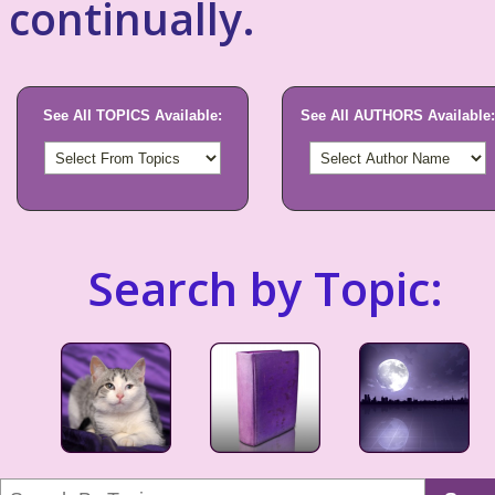
continually.
See All TOPICS Available:
See All AUTHORS Available:
Search by Topic: