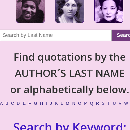
Sear
Find quotations by the
AUTHOR´S LAST NAME
or alphabetically below.
A
B
C
D
E
F
G
H
I
J
K
L
M
N
O
P
Q
R
S
T
U
V
W
Search by Keyword: