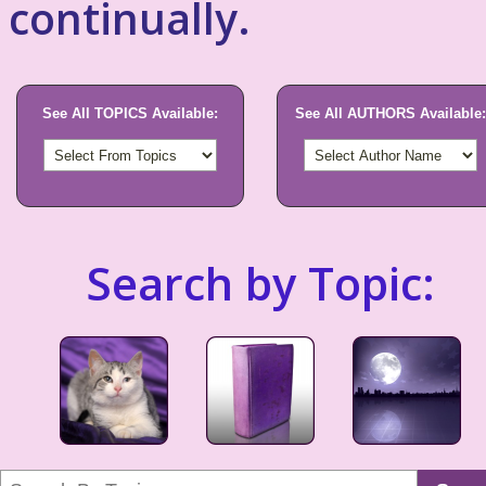
continually.
See All TOPICS Available:
See All AUTHORS Available:
Search by Topic: