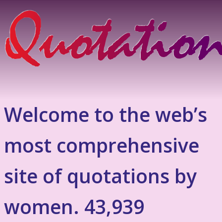
Welcome to the web’s
most comprehensive
site of quotations by
women. 43,939