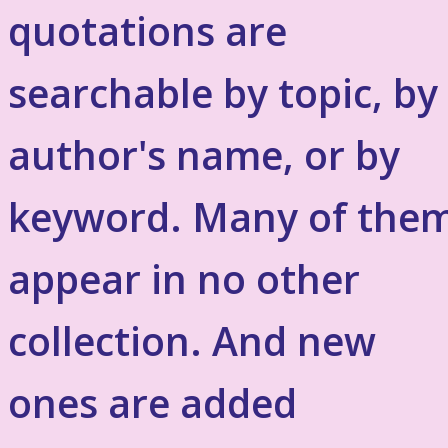
quotations are
searchable by topic, by
author's name, or by
keyword. Many of the
appear in no other
collection. And new
ones are added