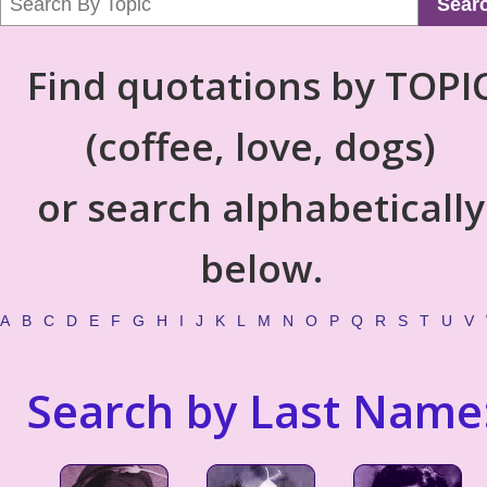
Sear
Find quotations by TOPI
(coffee, love, dogs)
or search alphabetically
below.
A
B
C
D
E
F
G
H
I
J
K
L
M
N
O
P
Q
R
S
T
U
V
Search by Last Name