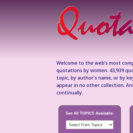
Welcome to the web’s most comp
quotations by women. 43,939 quo
topic, by author's name, or by 
appear in no other collection. A
continually.
See All TOPICS Available: