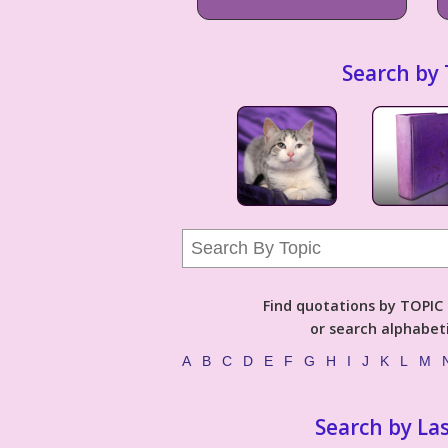
Search by 
Find quotations by TOPIC (
or search alphabeti
A
B
C
D
E
F
G
H
I
J
K
L
M
Search by La