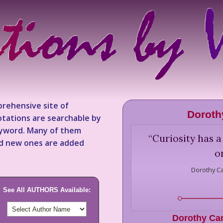
rehensive site of
Doroth
tations are searchable by
keyword. Many of them
“
Curiosity has a
nd new ones are added
o
Dorothy C
See All AUTHORS Available:
Dorothy Ca