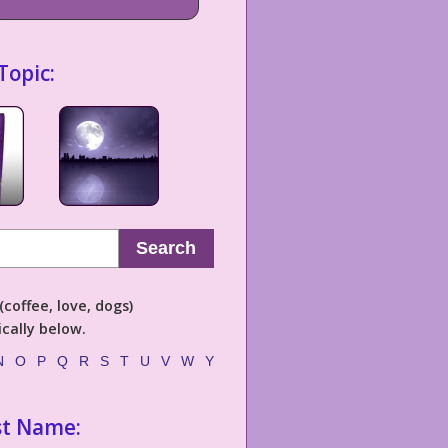
Topic:
Search
coffee, love, dogs)
cally below.
N
O
P
Q
R
S
T
U
V
W
Y
st Name: