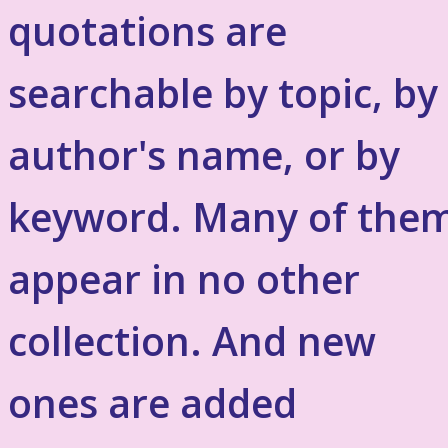
quotations are
searchable by topic, by
author's name, or by
keyword. Many of the
appear in no other
collection. And new
ones are added