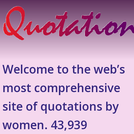
Welcome to the web’s
most comprehensive
site of quotations by
women. 43,939