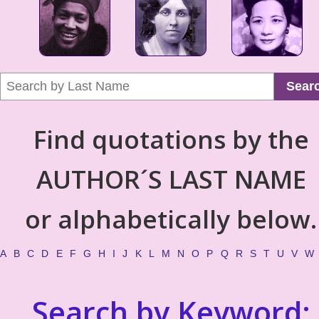
Sear
Find quotations by the
AUTHOR´S LAST NAME
or alphabetically below.
A
B
C
D
E
F
G
H
I
J
K
L
M
N
O
P
Q
R
S
T
U
V
W
Search by Keyword: