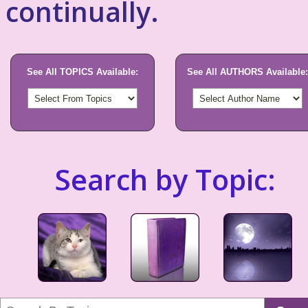
continually.
See All TOPICS Available:
See All AUTHORS Available:
Search by Topic: