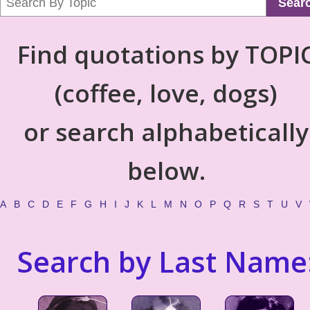
Sear
Find quotations by TOPI
(coffee, love, dogs)
or search alphabetically
below.
A
B
C
D
E
F
G
H
I
J
K
L
M
N
O
P
Q
R
S
T
U
V
Search by Last Name