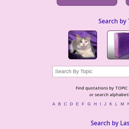
Search by 
Find quotations by TOPIC (
or search alphabeti
A
B
C
D
E
F
G
H
I
J
K
L
M
Search by La