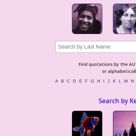
Find quotations by the 
or alphabetical
A
B
C
D
E
F
G
H
I
J
K
L
M
N
Search by K