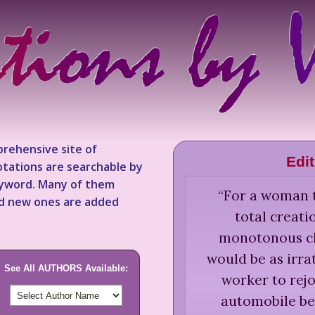
rehensive site of
Edi
tations are searchable by
keyword. Many of them
“
For a woman t
nd new ones are added
total creati
monotonous cho
would be as irra
See All AUTHORS Available:
worker to rejo
automobile bec