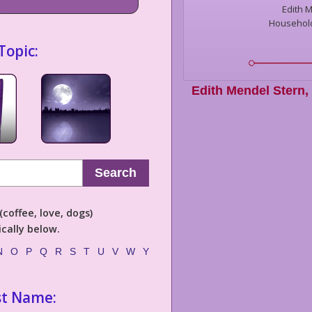
Edith M
Household
Topic:
Edith Mendel Stern
,
Search
coffee, love, dogs)
cally below.
N
O
P
Q
R
S
T
U
V
W
Y
st Name: