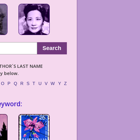
Search
AUTHOR´S LAST NAME
ly below.
O
P
Q
R
S
T
U
V
W
Y
Z
eyword: