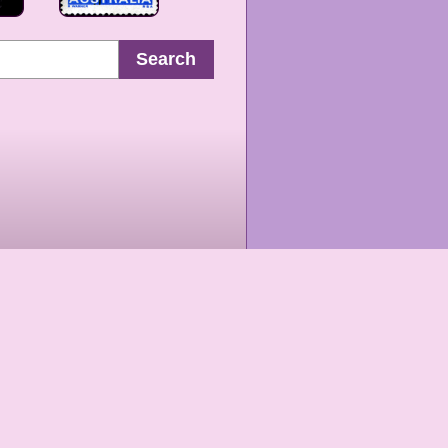
Search