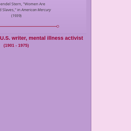
endel Stern,
"Women Are
 Slaves," in
American Mercury
(
1939
)
U.S. writer, mental illness activist
(
1901
-
1975
)