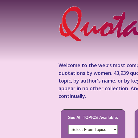
Welcome to the web’s most comp
quotations by women. 43,939 quo
topic, by author's name, or by 
appear in no other collection. A
continually.
See All TOPICS Available: