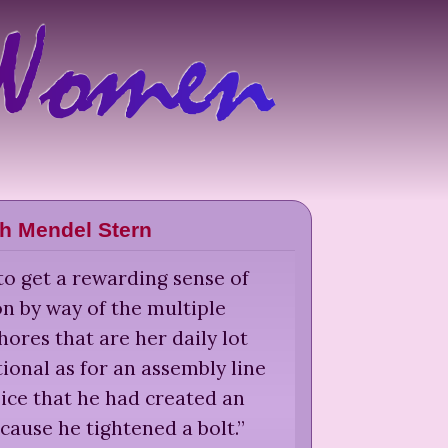
th Mendel Stern
o get a rewarding sense of
on by way of the multiple
res that are her daily lot
tional as for an assembly line
ice that he had created an
ause he tightened a bolt.
”