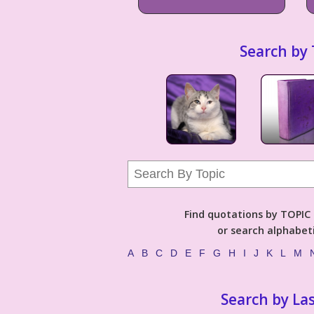
Search by 
Find quotations by TOPIC (
or search alphabeti
A
B
C
D
E
F
G
H
I
J
K
L
M
Search by La