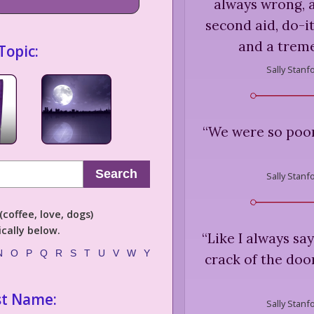
always wrong, a
second aid, do-i
and a trem
Topic:
Sally Stanf
“
We were so poor
Search
Sally Stanf
coffee, love, dogs)
cally below.
“
Like I always say
N
O
P
Q
R
S
T
U
V
W
Y
crack of the doo
st Name:
Sally Stanf