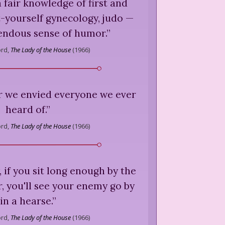
 fair knowledge of first and
t-yourself gynecology, judo —
endous sense of humor.
”
ord,
The Lady of the House
(
1966
)
 we envied everyone we ever
heard of.
”
ord,
The Lady of the House
(
1966
)
, if you sit long enough by the
r, you'll see your enemy go by
in a hearse.
”
ord,
The Lady of the House
(
1966
)