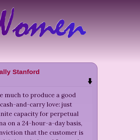
ally Stanford
ake much to produce a good
cash-and-carry love: just
inite capacity for perpetual
na on a 24-hour-a-day basis,
nviction that the customer is