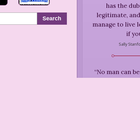
has the dub
legitimate, a
Search
manage to live l
if yo
Sally Stanf
“
No man can be
what happen
Sally Stanf
“
Romance withou
men value free m
fall