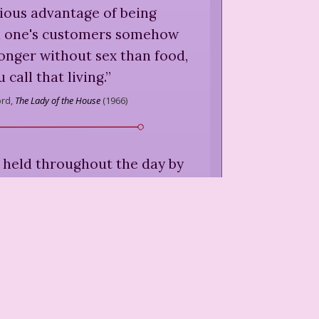
ious advantage of being
nd one's customers somehow
onger without sex than food,
u call that living.
”
ord,
The Lady of the House
(
1966
)
 held throughout the day by
s throughout the night.
”
ord,
The Lady of the House
(
1966
)
t finance is a nuisance. Few
erchandise. Let the chippies
 where they may.
”