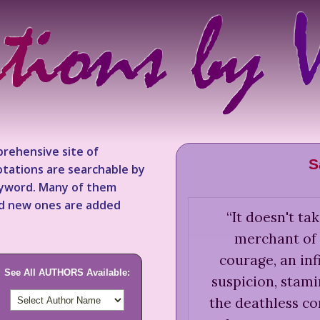
rehensive site of
S
tations are searchable by
keyword. Many of them
nd new ones are added
“
It doesn't t
merchant of 
courage, an inf
See All AUTHORS Available:
suspicion, stami
the deathless co