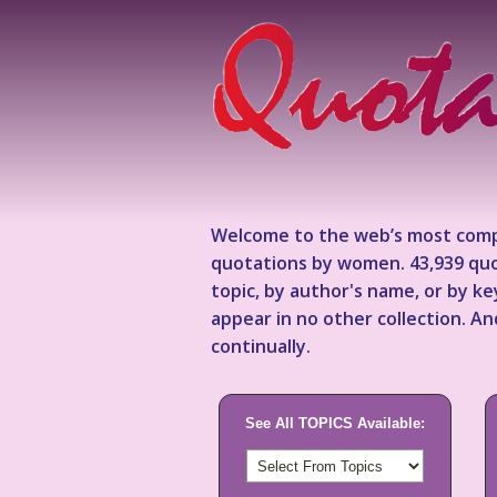
Welcome to the web’s most comp
quotations by women. 43,939 quo
topic, by author's name, or by 
appear in no other collection. A
continually.
See All TOPICS Available: