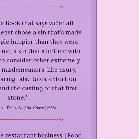
 a Book that says we're all
 least chose a sin that's made
ople happier than they were
me, a sin that's left me with
e to consider other extremely
 misdemeanors, like usury,
aring false tales, extortion,
and the casting of that first
stone.
”
ord,
The Lady of the House
(
1966
)
e restaurant business:] Food