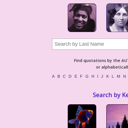
Find quotations by the 
or alphabetical
A
B
C
D
E
F
G
H
I
J
K
L
M
N
Search by K