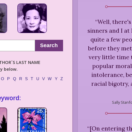
“
Well, there's
sinners and I at
quite a few pe
Search
before they met 
very little tim
AUTHOR´S LAST NAME
popular moral
ly below.
intolerance, be
O
P
Q
R
S
T
U
V
W
Y
Z
racial bigotry, 
eyword:
Sally Stanf
“
[On entering th