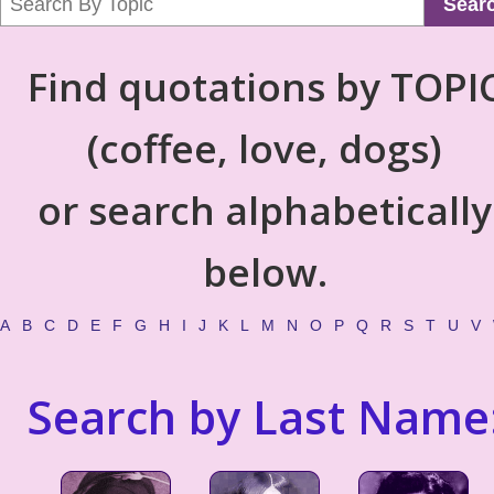
Sear
Find quotations by TOPI
(coffee, love, dogs)
or search alphabetically
below.
A
B
C
D
E
F
G
H
I
J
K
L
M
N
O
P
Q
R
S
T
U
V
Search by Last Name