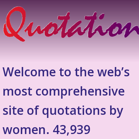
Welcome to the web’s
most comprehensive
site of quotations by
women. 43,939