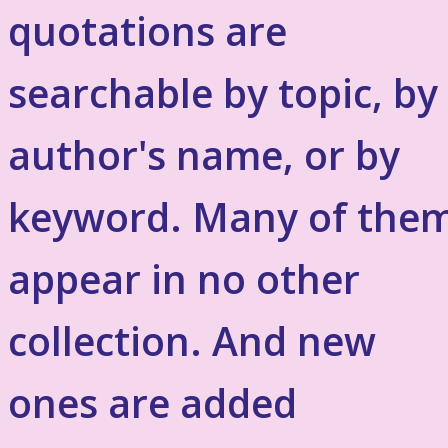
quotations are
searchable by topic, by
author's name, or by
keyword. Many of the
appear in no other
collection. And new
ones are added