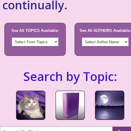
continually.
See All TOPICS Available:
See All AUTHORS Available:
Search by Topic: