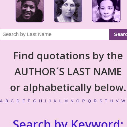
Sear
Find quotations by the
AUTHOR´S LAST NAME
or alphabetically below.
A
B
C
D
E
F
G
H
I
J
K
L
M
N
O
P
Q
R
S
T
U
V
W
Search by Keyword: