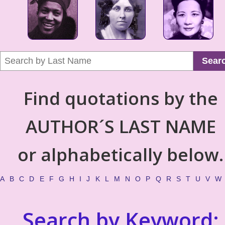
Sear
Find quotations by the
AUTHOR´S LAST NAME
or alphabetically below.
A
B
C
D
E
F
G
H
I
J
K
L
M
N
O
P
Q
R
S
T
U
V
W
Search by Keyword: