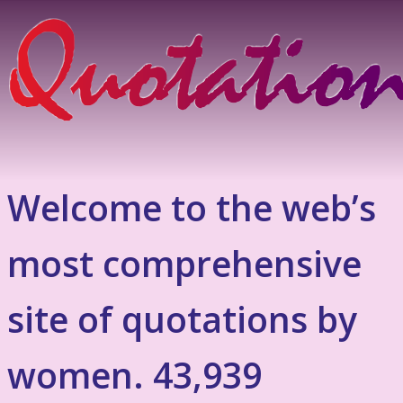
Welcome to the web’s
most comprehensive
site of quotations by
women. 43,939