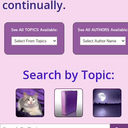
continually.
See All TOPICS Available:
See All AUTHORS Available:
Search by Topic: