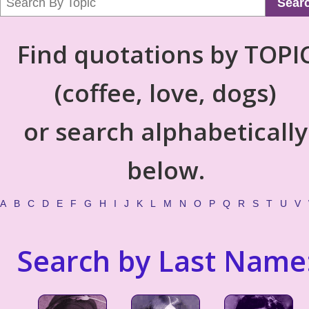
Sear
Find quotations by TOPI
(coffee, love, dogs)
or search alphabetically
below.
A
B
C
D
E
F
G
H
I
J
K
L
M
N
O
P
Q
R
S
T
U
V
Search by Last Name