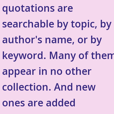
quotations are
searchable by topic, by
author's name, or by
keyword. Many of the
appear in no other
collection. And new
ones are added