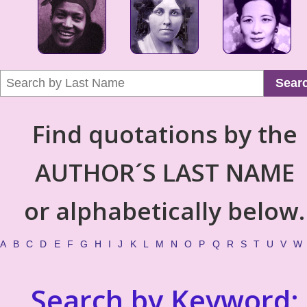
Sear
Find quotations by the
AUTHOR´S LAST NAME
or alphabetically below.
A
B
C
D
E
F
G
H
I
J
K
L
M
N
O
P
Q
R
S
T
U
V
W
Search by Keyword: