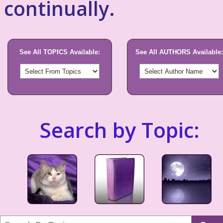
continually.
See All TOPICS Available:
See All AUTHORS Available:
Search by Topic: