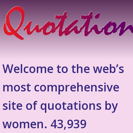
Welcome to the web’s
most comprehensive
site of quotations by
women. 43,939