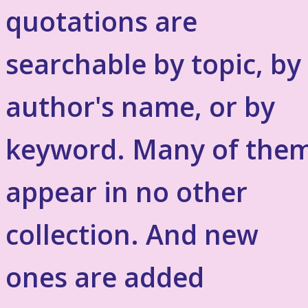
quotations are
searchable by topic, by
author's name, or by
keyword. Many of the
appear in no other
collection. And new
ones are added