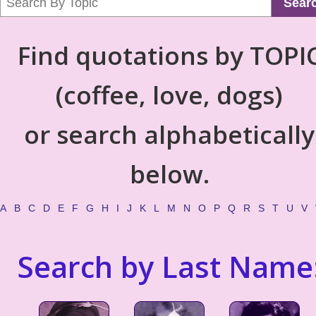
Sear
Find quotations by TOPI
(coffee, love, dogs)
or search alphabetically
below.
A
B
C
D
E
F
G
H
I
J
K
L
M
N
O
P
Q
R
S
T
U
V
Search by Last Name