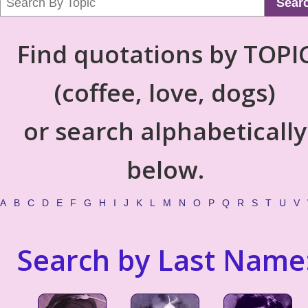
Sear
Find quotations by TOPI
(coffee, love, dogs)
or search alphabetically
below.
A
B
C
D
E
F
G
H
I
J
K
L
M
N
O
P
Q
R
S
T
U
V
Search by Last Name