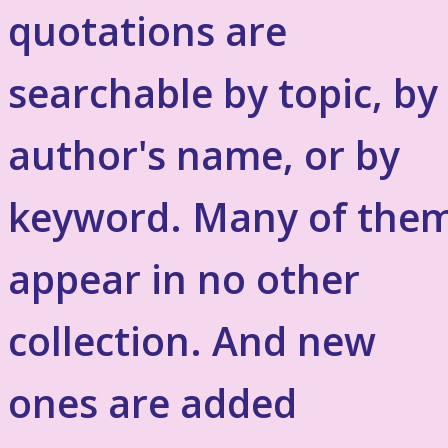
quotations are
searchable by topic, by
author's name, or by
keyword. Many of the
appear in no other
collection. And new
ones are added