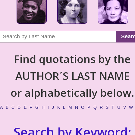
Sear
Find quotations by the
AUTHOR´S LAST NAME
or alphabetically below.
A
B
C
D
E
F
G
H
I
J
K
L
M
N
O
P
Q
R
S
T
U
V
W
Search by Keyword: