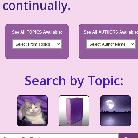
continually.
See All TOPICS Available:
See All AUTHORS Available:
Search by Topic: