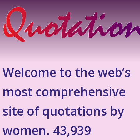
Welcome to the web’s
most comprehensive
site of quotations by
women. 43,939