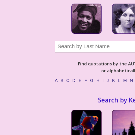
Find quotations by the 
or alphabetical
A
B
C
D
E
F
G
H
I
J
K
L
M
N
Search by K