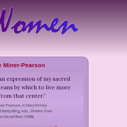
 Miner-Pearson
an expression of my sacred
eans by which to live more
 from that center.
”
ner-Pearson,
in Mary Pinney
 Betty Kling, eds.,
Streams From
he Sacred River
(
1998
)