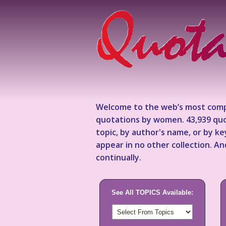
Welcome to the web’s most comp
quotations by women. 43,939 quo
topic, by author's name, or by 
appear in no other collection. A
continually.
See All TOPICS Available: