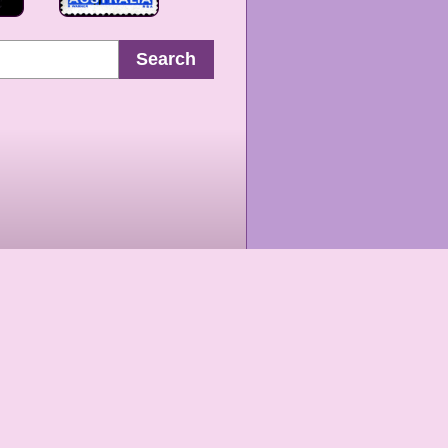
Search