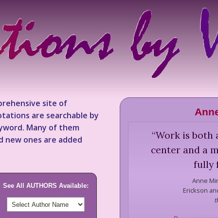
rehensive site of
Anne
tations are searchable by
keyword. Many of them
“
Work is both 
nd new ones are added
center and a m
fully
Anne Mi
See All AUTHORS Available:
Erickson and
t