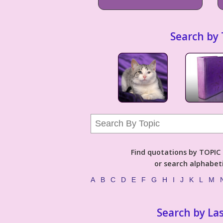
Search by 
Find quotations by TOPIC (
or search alphabeti
A
B
C
D
E
F
G
H
I
J
K
L
M
Search by La