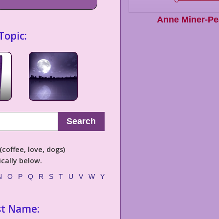
Anne Miner-Pe
Topic:
Search
coffee, love, dogs)
cally below.
N
O
P
Q
R
S
T
U
V
W
Y
st Name: