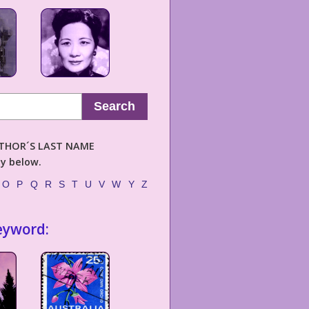
Search
AUTHOR´S LAST NAME
ly below.
O
P
Q
R
S
T
U
V
W
Y
Z
eyword: