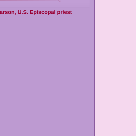
arson
,
U.S. Episcopal priest