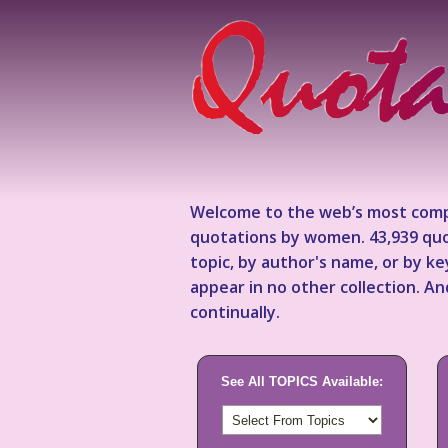
Welcome to the web’s most comp
quotations by women. 43,939 quo
topic, by author's name, or by 
appear in no other collection. A
continually.
See All TOPICS Available: