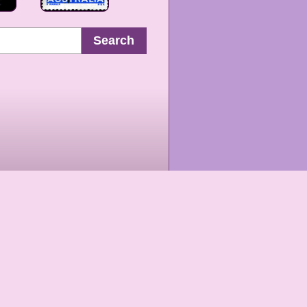
Search