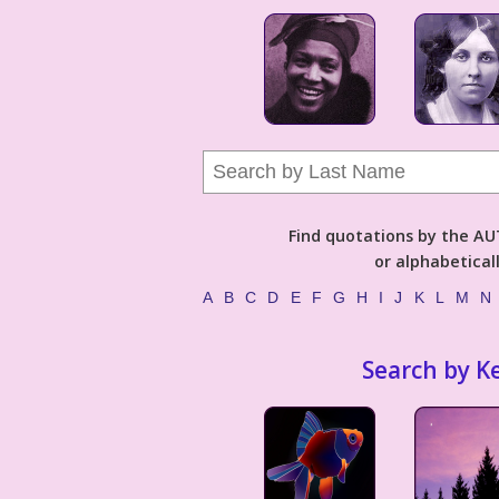
Find quotations by the 
or alphabetical
A
B
C
D
E
F
G
H
I
J
K
L
M
N
Search by K