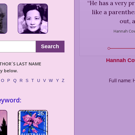
“
He has a very pr
like a parenthesi
out, 
Hannah Cow
Search
Hannah Co
AUTHOR´S LAST NAME
ly below.
Full name:
O
P
Q
R
S
T
U
V
W
Y
Z
eyword: