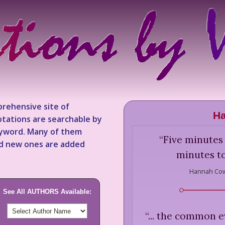
rehensive site of
H
tations are searchable by
keyword. Many of them
“
Five minutes 
nd new ones are added
minutes to
Hannah Cow
See All AUTHORS Available:
“
... the common ev