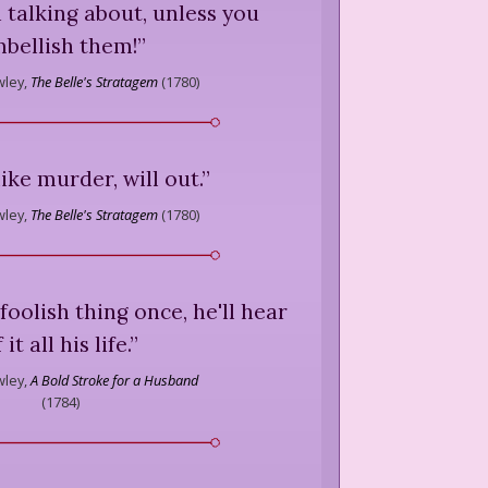
 talking about, unless you
bellish them!
”
ley,
The Belle's Stratagem
(
1780
)
like murder, will out.
”
ley,
The Belle's Stratagem
(
1780
)
foolish thing once, he'll hear
 it all his life.
”
ley,
A Bold Stroke for a Husband
(
1784
)