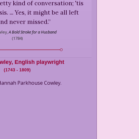
etty kind of conversation; 'tis
s. ... Yes, it might be all left
and never missed.
”
ley,
A Bold Stroke for a Husband
(
1784
)
wley
,
English playwright
(
1743
-
1809
)
 Hannah Parkhouse Cowley.