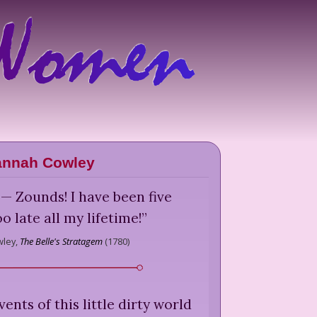
annah Cowley
— Zounds! I have been five
o late all my lifetime!
”
ley,
The Belle's Stratagem
(
1780
)
ents of this little dirty world