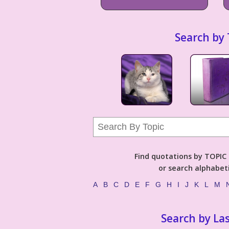
Search by 
Find quotations by TOPIC (
or search alphabeti
A
B
C
D
E
F
G
H
I
J
K
L
M
Search by La