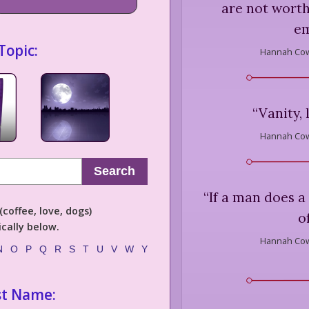
are not worth
em
Topic:
Hannah Cow
“
Vanity, 
Hannah Cow
Search
“
If a man does a 
coffee, love, dogs)
of
cally below.
Hannah Cow
N
O
P
Q
R
S
T
U
V
W
Y
st Name: